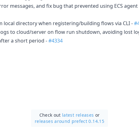
ror messages, and fix bug that prevented using ECS agent
local directory when registering/building flows via CLI -
#
logs to cloud/server on flow run shutdown, avoiding lost lo
fter a short period -
#4334
Check out
latest releases
or
releases around prefect 0.14.15