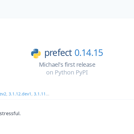
prefect
0.14.15
Michael's first release
on
Python PyPI
dev2
,
3.1.12.dev1
,
3.1.11
...
tressful.