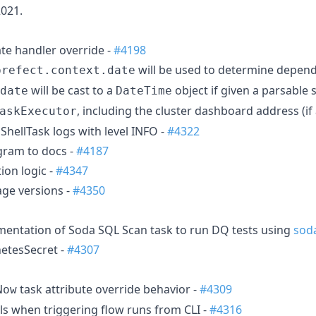
2021.
ate handler override -
#4198
will be used to determine depend
prefect.context.date
will be cast to a
object if given a parsable s
date
DateTime
, including the cluster dashboard address (if 
askExecutor
 ShellTask logs with level INFO -
#4322
gram to docs -
#4187
ion logic -
#4347
ge versions -
#4350
ementation of Soda SQL Scan task to run DQ tests using
soda
etesSecret -
#4307
task attribute override behavior -
#4309
Now
ls when triggering flow runs from CLI -
#4316