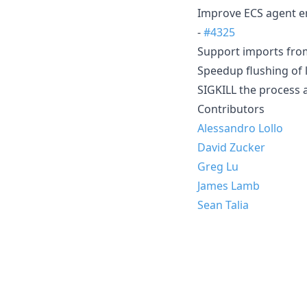
Improve ECS agent er
-
#4325
Support imports from 
Speedup flushing of 
SIGKILL the process a
Contributors
Alessandro Lollo
David Zucker
Greg Lu
James Lamb
Sean Talia