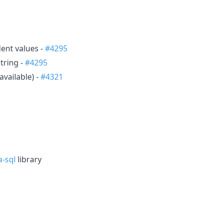
ent values -
#4295
tring -
#4295
available) -
#4321
-sql
library