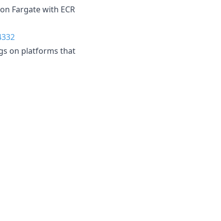
 on Fargate with ECR
4332
gs on platforms that