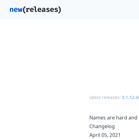
latest releases:
3.1.12.
Names are hard and s
Changelog
April 05, 2021