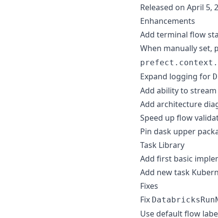
Released on April 5, 
Enhancements
Add terminal flow st
When manually set,
prefect.context.
Expand logging for
D
Add ability to stream
Add architecture dia
Speed up flow validat
Pin dask upper packa
Task Library
Add first basic impl
Add new task Kubern
Fixes
Fix
DatabricksRun
Use default flow labe