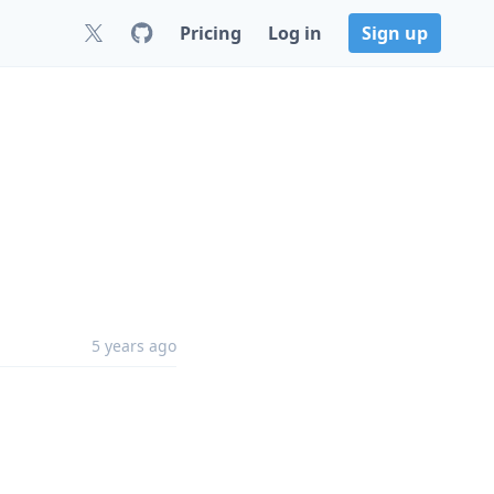
Pricing
Log in
Sign up
5 years ago