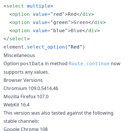
<
select
multiple
>
<
option
value
="
red
"
>
Red
</
div
>
<
option
value
="
green
"
>
Green
</
div
>
<
option
value
="
blue
"
>
Blue
</
div
>
</
select
>
element
.
select_option
(
"Red"
)
Miscellaneous
Option
in method
now
postData
Route.continue
supports any values.
Browser Versions
Chromium 109.0.5414.46
Mozilla Firefox 107.0
WebKit 16.4
This version was also tested against the following
stable channels:
Google Chrome 108