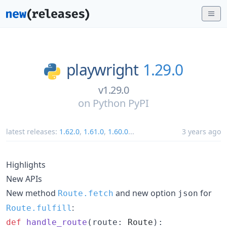
playwright
1.29.0
v1.29.0
on
Python PyPI
latest releases:
1.62.0
,
1.61.0
,
1.60.0
...
3 years ago
Highlights
New APIs
New method
and new option
for
Route.fetch
json
:
Route.fulfill
def
handle_route
(
route
: 
Route
):
