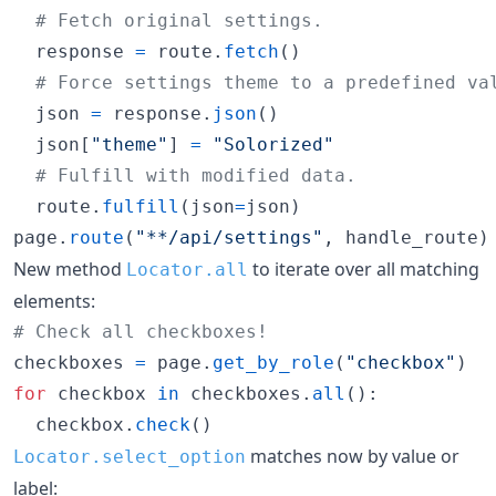
# Fetch original settings.
response
=
route
.
fetch
()

# Force settings theme to a predefined va
json
=
response
.
json
()

json
[
"theme"
] 
=
"Solorized"
# Fulfill with modified data.
route
.
fulfill
(
json
=
json
page
.
route
(
"**/api/settings"
, 
handle_route
)
New method
to iterate over all matching
Locator.all
elements:
# Check all checkboxes!
checkboxes
=
page
.
get_by_role
(
"checkbox"
for
checkbox
in
checkboxes
.
all
():

checkbox
.
check
()
matches now by value or
Locator.select_option
label: