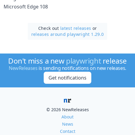
Microsoft Edge 108
Check out
latest releases
or
releases around playwright 1.29.0
Don't miss a new
playwright
release
NewReleases
is sending notifications on new releases.
Get notifications
© 2026 NewReleases
About
News
Contact