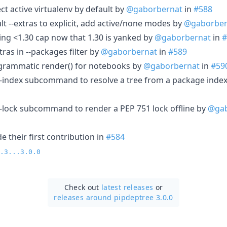
ect active virtualenv by default by
@gaborbernat
in
#588
lt --extras to explicit, add active/none modes by
@gaborber
ing <1.30 cap now that 1.30 is yanked by
@gaborbernat
in
#
tras in --packages filter by
@gaborbernat
in
#589
ogrammatic render() for notebooks by
@gaborbernat
in
#59
m-index subcommand to resolve a tree from a package inde
m-lock subcommand to render a PEP 751 lock offline by
@gab
 their first contribution in
#584
.3...3.0.0
Check out
latest releases
or
releases around pipdeptree 3.0.0