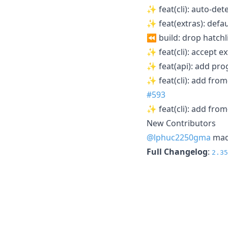
✨ feat(cli): auto-det
✨ feat(extras): defau
⏪ build: drop hatchl
✨ feat(cli): accept ex
✨ feat(api): add pr
✨ feat(cli): add fro
#593
✨ feat(cli): add fro
New Contributors
@lphuc2250gma
made
Full Changelog
:
2.35