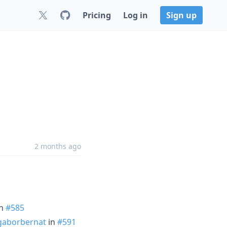
Pricing
Log in
Sign up
2 months ago
n
#585
aborbernat
in
#591