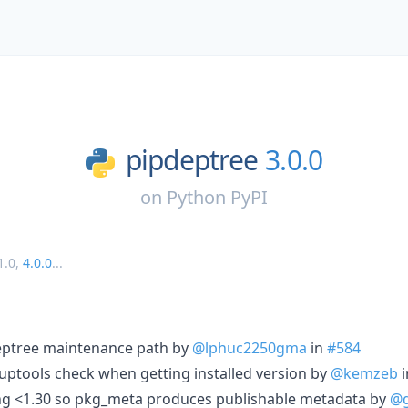
pipdeptree
3.0.0
on
Python PyPI
1.0
,
4.0.0
...
eptree maintenance path by
@lphuc2250gma
in
#584
uptools check when getting installed version by
@kemzeb
i
ing <1.30 so pkg_meta produces publishable metadata by
@g