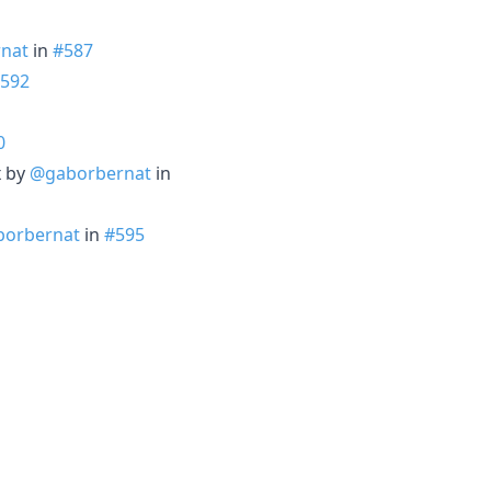
nat
in
#587
592
0
x by
@gaborbernat
in
orbernat
in
#595