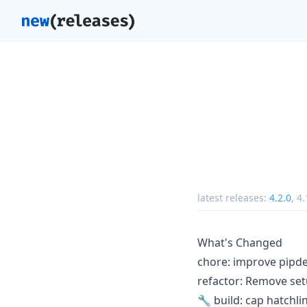
latest releases:
4.2.0
,
4.
What's Changed
chore: improve pipd
refactor: Remove set
🔧 build: cap hatchl