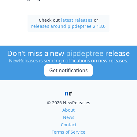
Check out
latest releases
or
releases around pipdeptree 2.13.0
Don't miss a new
pipdeptree
release
NewReleases
is sending notifications on new releases.
Get notifications
© 2026 NewReleases
About
News
Contact
Terms of Service