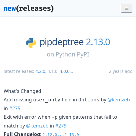
pipdeptree
2.13.0
on
Python PyPI
latest releases:
4.2.0
,
4.1.0
,
4.0.0
...
2 years ago
What's Changed
Add missing
field in
by
@kemzeb
user_only
Options
in
#275
Exit with error when
given patterns that fail to
-p
match by
@kemzeb
in
#279
Full Changelog
:
2.12.0...2.13.0