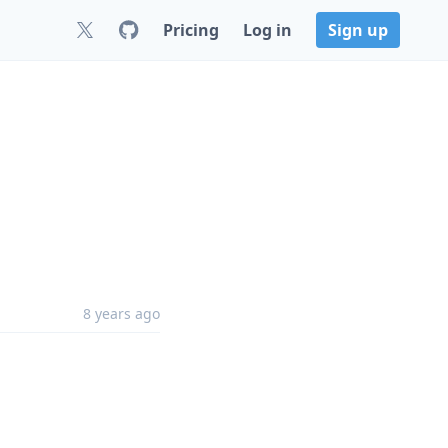
Pricing
Log in
Sign up
8 years ago