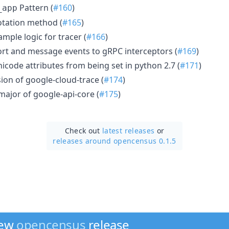
Pattern (
#160
)
_app
otation method (
#165
)
mple logic for tracer (
#166
)
rt and message events to gRPC interceptors (
#169
)
icode attributes from being set in python 2.7 (
#171
)
ion of google-cloud-trace (
#174
)
major of google-api-core (
#175
)
Check out
latest releases
or
releases around opencensus 0.1.5
new
opencensus
release