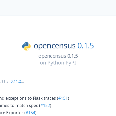
opencensus
0.1.5
opencensus 0.1.5
on
Python PyPI
.11.3
,
0.11.2
...
nd exceptions to Flask traces (
#151
)
mes to match spec (
#152
)
ce Exporter (
#154
)