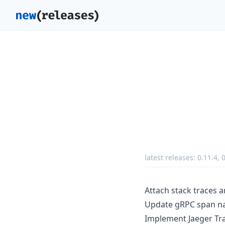
latest releases:
0.11.4
,
0
Attach stack traces a
Update gRPC span na
Implement Jaeger Tra