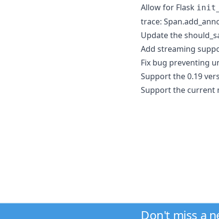
Allow for Flask
init
trace: Span.add_ann
Update the should_sa
Add streaming suppo
Fix bug preventing un
Support the 0.19 vers
Support the current 
Don't miss a 