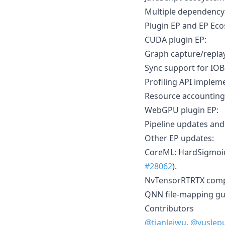
Multiple dependenc
Plugin EP and EP Ec
CUDA plugin EP:
Graph capture/repla
Sync support for IOB
Profiling API impleme
Resource accounting 
WebGPU plugin EP:
Pipeline updates and 
Other EP updates:
CoreML: HardSigmoid 
#28062
).
NvTensorRTRTX compat
QNN file-mapping gu
Contributors
@tianleiwu
,
@yuslep