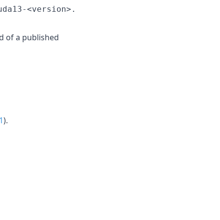
uda13-<version>.
d of a published
1
).