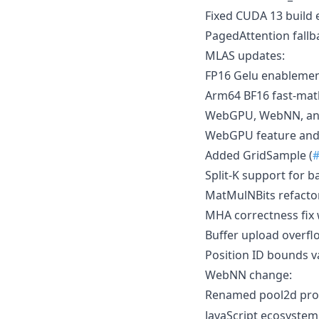
Fixed CUDA 13 build 
PagedAttention fallb
MLAS updates:
FP16 Gelu enablemen
Arm64 BF16 fast-mat
WebGPU, WebNN, and
WebGPU feature and 
Added GridSample (
Split-K support for ba
MatMulNBits refacto
MHA correctness fix 
Buffer upload overflo
Position ID bounds 
WebNN change:
Renamed pool2d pro
JavaScript ecosyste