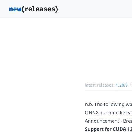
latest releases:
1.28.0
,
1
n.b. The following wa
ONNX Runtime Releas
Announcement - Bre
Support for CUDA 12 