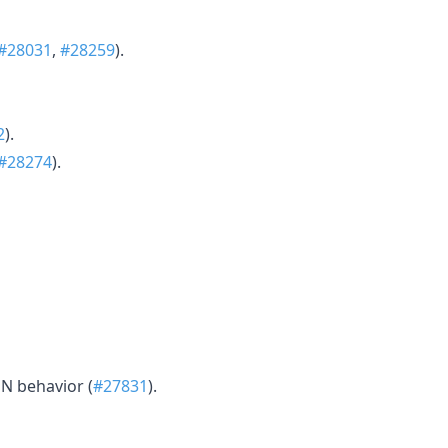
#28031
,
#28259
).
2
).
#28274
).
N behavior (
#27831
).