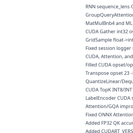
RNN sequence_lens O
GroupQueryAttention 
MatMulBnb4 and ML co
CUDA Gather int32 ov
GridSample float->in
Fixed session logger
CUDA, Attention, an
Filled CUDA opset/o
Transpose opset 23 ->
QuantizeLinear/Dequa
CUDA TopK INT8/INT1
LabelEncoder CUDA s
Attention/GQA impr
Fixed ONNX Attentio
Added FP32 QK accum
Added CUDART_VERSIO