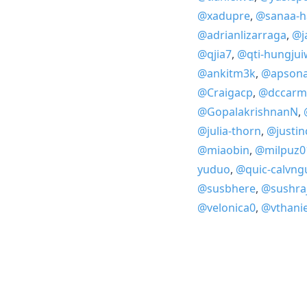
@xadupre
,
@sanaa-h
@adrianlizarraga
,
@j
@qjia7
,
@qti-hungjui
@ankitm3k
,
@apson
@Craigacp
,
@dccarm
@GopalakrishnanN
,
@julia-thorn
,
@justi
@miaobin
,
@milpuz0
yuduo
,
@quic-calvng
@susbhere
,
@sushra
@velonica0
,
@vthanie