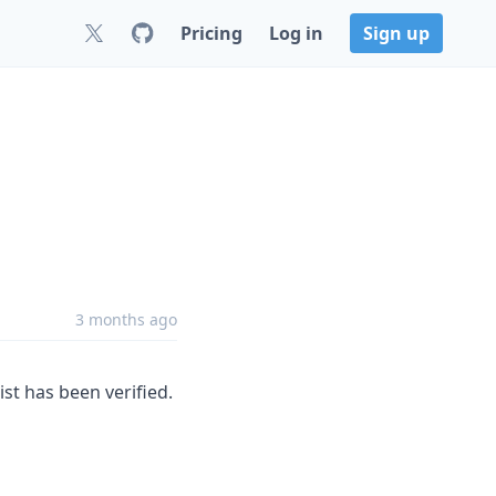
Pricing
Log in
Sign up
3 months ago
ist has been verified.