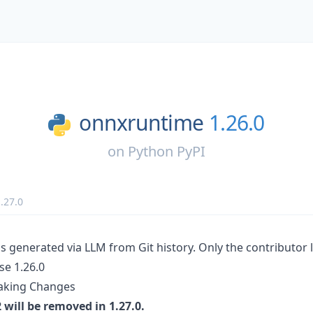
onnxruntime
1.26.0
on
Python PyPI
.27.0
s generated via LLM from Git history. Only the contributor l
e 1.26.0
aking Changes
will be removed in 1.27.0.