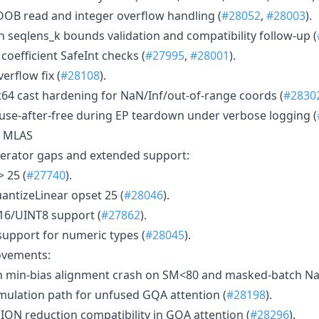
OB read and integer overflow handling (
#28052
,
#28003
).
seqlens_k bounds validation and compatibility follow-up (
efficient SafeInt checks (
#27995
,
#28001
).
erflow fix (
#28108
).
t64 cast hardening for NaN/Inf/out-of-range coords (
#2830
 use-after-free during EP teardown under verbose logging (
d MLAS
perator gaps and extended support:
 25 (
#27740
).
ntizeLinear opset 25 (
#28046
).
6/UINT8 support (
#27862
).
upport for numeric types (
#28045
).
ovements:
n min-bias alignment crash on SM<80 and masked-batch Na
ulation path for unfused GQA attention (
#28198
).
N reduction compatibility in GQA attention (
#28296
).