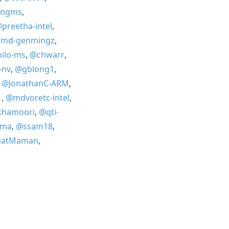
angms
,
preetha-intel
,
md-genmingz
,
ilo-ms
,
@chwarr
,
-nv
,
@gblong1
,
,
@JonathanC-ARM
,
1
,
@mdvoretc-intel
,
khamoori
,
@qti-
ama
,
@ssam18
,
natMaman
,