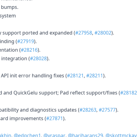
y bumps.
osystem
y support ported and expanded (
#27958
,
#28002
).
inding (
#27919
).
ntation (
#28216
).
integration (
#28028
).
API init error handling fixes (
#28121
,
#28211
).
and QuickGelu support; Pad reflect support/fixes (
#28182
ibility and diagnostics updates (
#28263
,
#27577
).
ard improvements (
#27871
).
ukhin
,
@edgchen1
,
@vraspar
,
@hariharans29
,
@skottmckay