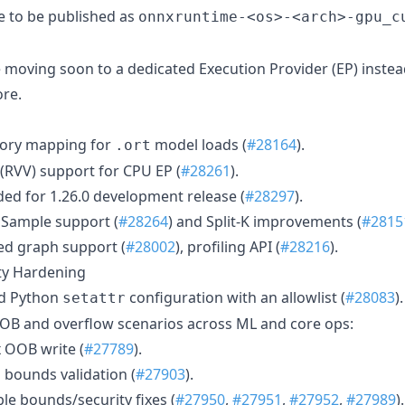
e to be published as
onnxruntime-<os>-<arch>-gpu_c
 moving soon to a dedicated Execution Provider (EP) instea
re.
ory mapping for
model loads (
#28164
).
.ort
(RVV) support for CPU EP (
#28261
).
d for 1.26.0 development release (
#28297
).
Sample support (
#28264
) and Split-K improvements (
#2815
ed graph support (
#28002
), profiling API (
#28216
).
ity Hardening
ed Python
configuration with an allowlist (
#28083
).
setattr
OB and overflow scenarios across ML and core ops:
 OOB write (
#27789
).
bounds validation (
#27903
).
e bounds/security fixes (
#27950
,
#27951
,
#27952
,
#27989
).