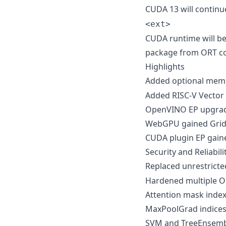
CUDA 13 will continu
<ext>
CUDA runtime will be
package from ORT co
Highlights
Added optional mem
Added RISC-V Vector 
OpenVINO EP upgrade
WebGPU gained Grid
CUDA plugin EP gain
Security and Reliabil
Replaced unrestrict
Hardened multiple O
Attention mask index
MaxPoolGrad indices 
SVM and TreeEnsembl