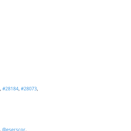
,
#28184
,
#28073
,
,
@eserscor
,