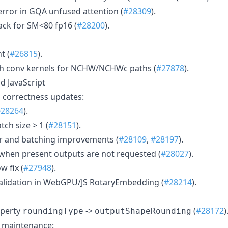
error in GQA unfused attention (
#28309
).
ack for SM<80 fp16 (
#28200
).
t (
#26815
).
h conv kernels for NCHW/NCHWc paths (
#27878
).
 JavaScript
correctness updates:
#28264
).
tch size > 1 (
#28151
).
r and batching improvements (
#28109
,
#28197
).
when present outputs are not requested (
#28027
).
w fix (
#27948
).
validation in WebGPU/JS RotaryEmbedding (
#28214
).
perty
->
(
#28172
)
roundingType
outputShapeRounding
m maintenance: