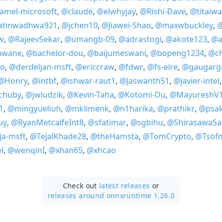
amel-microsoft
,
@claude
,
@elwhyjay
,
@Rishi-Dave
,
@titaiw
atinwadhwa921
,
@jchen10
,
@Jiawei-Shao
,
@maxwbuckley
,
@
w
,
@RajeevSekar
,
@umangb-09
,
@adrastogi
,
@akote123
,
@a
awane
,
@bachelor-dou
,
@baijumeswani
,
@bopeng1234
,
@ch
o
,
@derdeljan-msft
,
@ericcraw
,
@fdwr
,
@fs-eire
,
@gaugarg
@Honry
,
@intbf
,
@ishwar-raut1
,
@Jaswanth51
,
@javier-intel
nchuby
,
@jwludzik
,
@Kevin-Taha
,
@Kotomi-Du
,
@MayureshV
1
,
@mingyueliuh
,
@mklimenk
,
@n1harika
,
@prathikr
,
@psa
uy
,
@RyanMetcalfeInt8
,
@sfatimar
,
@sgbihu
,
@ShirasawaS
ja-msft
,
@TejalKhade28
,
@theHamsta
,
@TomCrypto
,
@Tsof
l
,
@wenqinI
,
@xhan65
,
@xhcao
Check out
latest releases
or
releases around onnxruntime 1.26.0