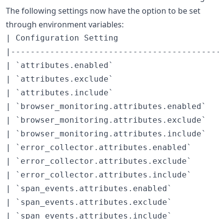
The following settings now have the option to be set
through environment variables:
| Configuration Setting                     
|-------------------------------------------
| `attributes.enabled`                      
| `attributes.exclude`                      
| `attributes.include`                      
| `browser_monitoring.attributes.enabled`   
| `browser_monitoring.attributes.exclude`   
| `browser_monitoring.attributes.include`   
| `error_collector.attributes.enabled`      
| `error_collector.attributes.exclude`      
| `error_collector.attributes.include`      
| `span_events.attributes.enabled`          
| `span_events.attributes.exclude`          
| `span_events.attributes.include`          