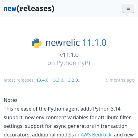
newrelic
11.1.0
v11.1.0
on
Python PyPI
latest releases:
13.4.0
,
13.3.0
,
13.2.0
...
9 months ago
Notes
This release of the Python agent adds Python 3.14
support, new environment variables for attribute filter
settings, support for async generators in transaction
decorators, additional models in
AWS Bedrock
, and new