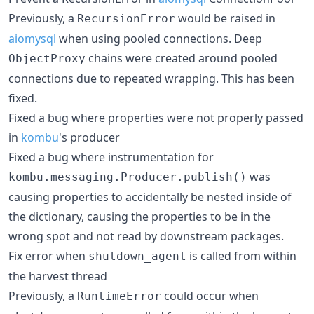
Previously, a
would be raised in
RecursionError
aiomysql
when using pooled connections. Deep
chains were created around pooled
ObjectProxy
connections due to repeated wrapping. This has been
fixed.
Fixed a bug where properties were not properly passed
in
kombu
's producer
Fixed a bug where instrumentation for
was
kombu.messaging.Producer.publish()
causing properties to accidentally be nested inside of
the dictionary, causing the properties to be in the
wrong spot and not read by downstream packages.
Fix error when
is called from within
shutdown_agent
the harvest thread
Previously, a
could occur when
RuntimeError