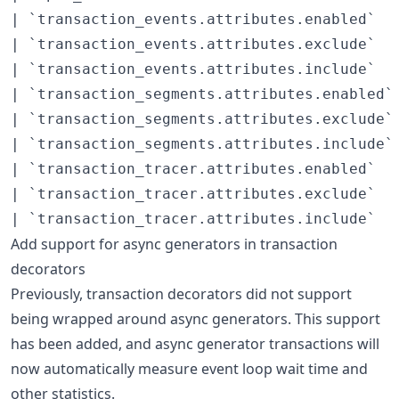
| `transaction_events.attributes.enabled`   
| `transaction_events.attributes.exclude`   
| `transaction_events.attributes.include`   
| `transaction_segments.attributes.enabled` 
| `transaction_segments.attributes.exclude` 
| `transaction_segments.attributes.include` 
| `transaction_tracer.attributes.enabled`   
| `transaction_tracer.attributes.exclude`   
Add support for async generators in transaction
decorators
Previously, transaction decorators did not support
being wrapped around async generators. This support
has been added, and async generator transactions will
now automatically measure event loop wait time and
other statistics.