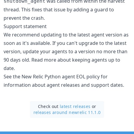
was called from within the harvest
shutdown_agent
thread. This fixes that issue by adding a guard to
prevent the crash.
Support statement
We recommend updating to the latest agent version as
soon as it's available. If you can't upgrade to the latest
version, update your agents to a version no more than
90 days old. Read more about keeping agents up to
date.
See the New Relic Python agent EOL policy for
information about agent releases and support dates.
Check out
latest releases
or
releases around newrelic 11.1.0