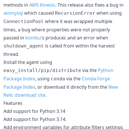
methods in
AWS Kinesis
. This release also fixes a bug in
aiomysql
which caused
when using
RecursionError
where it was wrapped multiple
ConnectionPool
times, a bug where properties were not properly
passed in
kombu
's producer, and an error when
is called from within the harvest
shutdown_agent
thread.
Install the agent using
via the
Python
easy_install/pip/distribute
Package Index
, using
via the
Conda-Forge
conda
Package Index
, or download it directly from the
New
Relic download site
.
Features
Add support for Python 3.14
Add support for Python 3.14.
Add environment variables for attribute filters settings