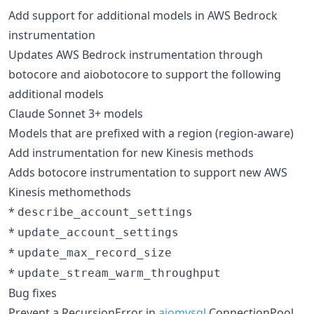
Add support for additional models in AWS Bedrock
instrumentation
Updates AWS Bedrock instrumentation through
botocore and aiobotocore to support the following
additional models
Claude Sonnet 3+ models
Models that are prefixed with a region (region-aware)
Add instrumentation for new Kinesis methods
Adds botocore instrumentation to support new AWS
Kinesis methomethods
*
describe_account_settings
*
update_account_settings
*
update_max_record_size
*
update_stream_warm_throughput
Bug fixes
Prevent a RecursionError in
aiomysql
ConnectionPool