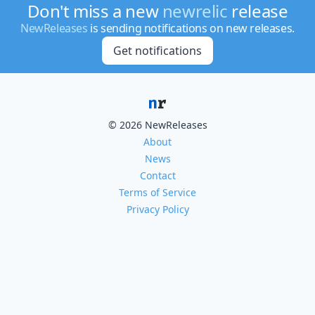
Don't miss a new
newrelic
release
NewReleases
is sending notifications on new releases.
Get notifications
© 2026 NewReleases
About
News
Contact
Terms of Service
Privacy Policy