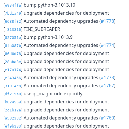
[
] bump python-3.1013.10
e934ffa
[
] upgrade dependencies for deployment
7bd1a49
[
] Automated dependency upgrades (
#1778
)
6688f32
[
] TINI_SUBREAPER
f313816
[
] bump python-3.1013.9
827051e
[
] Automated dependency upgrades (
#1774
)
8fa087b
[
] upgrade dependencies for deployment
86d6d78
[
] upgrade dependencies for deployment
28aba8e
[
] upgrade dependencies for deployment
e17a174
[
] Automated dependency upgrades (
#1773
)
e243456
[
] Automated dependency upgrades (
#1767
)
31014c8
[
] use q._magnitude explicitly
df215a0
[
] upgrade dependencies for deployment
b824569
[
] upgrade dependencies for deployment
2c1b12a
[
] Automated dependency upgrades (
#1760
)
a582332
[
] upgrade dependencies for deployment
ef9b333