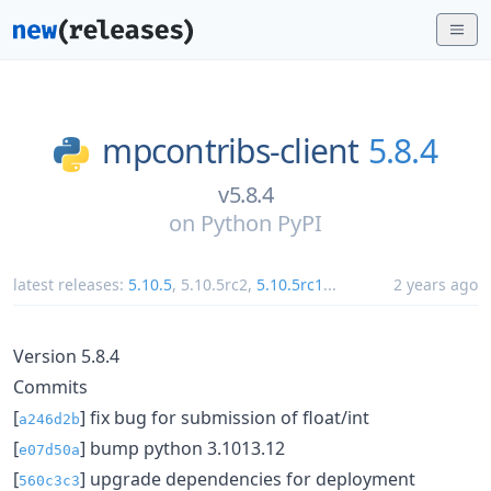
mpcontribs-client
5.8.4
v5.8.4
on
Python PyPI
latest releases:
5.10.5
,
5.10.5rc2
,
5.10.5rc1
...
2 years ago
Version 5.8.4
Commits
[
] fix bug for submission of float/int
a246d2b
[
] bump python 3.1013.12
e07d50a
[
] upgrade dependencies for deployment
560c3c3