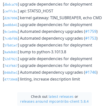
[
] upgrade dependencies for deployment
dbdca70
[
] api: STATSD_HOST
ceffcbc
[
] kernel gateway: TINI_SUBREAPER, echo CMD
d267096
[
] upgrade dependencies for deployment
ee8bb41
[
] Automated dependency upgrades (
#1759
)
9c1e89a
[
] Automated dependency upgrades (
#1753
)
7c4bf0b
[
] upgrade dependencies for deployment
5fb01e7
[
] bump to python-3.1013.8
9a9d683
[
] upgrade dependencies for deployment
52d7921
[
] upgrade dependencies for deployment
743f667
[
] Automated dependency upgrades (
#1746
)
048d5e1
[
] linting, increase description limit
4773948
Check out
latest releases
or
releases around mpcontribs-client 5.8.4