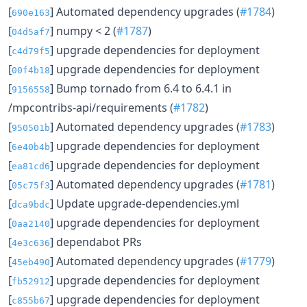
[
] Automated dependency upgrades (
#1784
)
690e163
[
] numpy < 2 (
#1787
)
04d5af7
[
] upgrade dependencies for deployment
c4d79f5
[
] upgrade dependencies for deployment
00f4b18
[
] Bump tornado from 6.4 to 6.4.1 in
9156558
/mpcontribs-api/requirements (
#1782
)
[
] Automated dependency upgrades (
#1783
)
950501b
[
] upgrade dependencies for deployment
6e40b4b
[
] upgrade dependencies for deployment
ea81cd6
[
] Automated dependency upgrades (
#1781
)
05c75f3
[
] Update upgrade-dependencies.yml
dca9bdc
[
] upgrade dependencies for deployment
0aa2140
[
] dependabot PRs
4e3c636
[
] Automated dependency upgrades (
#1779
)
45eb490
[
] upgrade dependencies for deployment
fb52912
[
] upgrade dependencies for deployment
c855b67