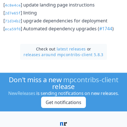
[
] update landing page instructions
4c8e4ce
[
] linting
2d7e65f
[
] upgrade dependencies for deployment
71d34b2
[
] Automated dependency upgrades (
#1744
)
eca59f0
Check out
latest releases
or
releases around mpcontribs-client 5.8.3
Don't miss a new
mpcontribs-client
release
NewReleases
is sending notifications on new releases.
Get notifications