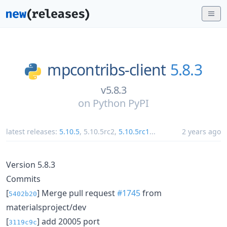
mpcontribs-client
5.8.3
v5.8.3
on
Python PyPI
latest releases:
5.10.5
,
5.10.5rc2
,
5.10.5rc1
...
2 years ago
Version 5.8.3
Commits
[
] Merge pull request
#1745
from
5402b20
materialsproject/dev
[
] add 20005 port
3119c9c