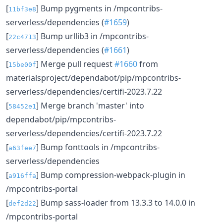
[
] Bump pygments in /mpcontribs-
11bf3e8
serverless/dependencies (
#1659
)
[
] Bump urllib3 in /mpcontribs-
22c4713
serverless/dependencies (
#1661
)
[
] Merge pull request
#1660
from
15be00f
materialsproject/dependabot/pip/mpcontribs-
serverless/dependencies/certifi-2023.7.22
[
] Merge branch 'master' into
58452e1
dependabot/pip/mpcontribs-
serverless/dependencies/certifi-2023.7.22
[
] Bump fonttools in /mpcontribs-
a63fee7
serverless/dependencies
[
] Bump compression-webpack-plugin in
a916ffa
/mpcontribs-portal
[
] Bump sass-loader from 13.3.3 to 14.0.0 in
def2d22
/mpcontribs-portal