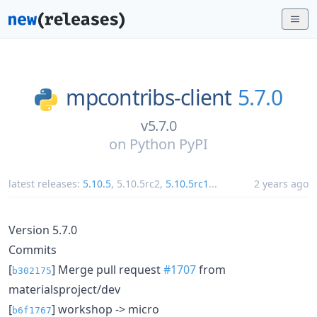
mpcontribs-client
5.7.0
v5.7.0
on
Python PyPI
latest releases:
5.10.5
,
5.10.5rc2
,
5.10.5rc1
...
2 years ago
Version 5.7.0
Commits
[
] Merge pull request
#1707
from
b302175
materialsproject/dev
[
] workshop -> micro
b6f1767