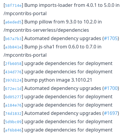
[
] Bump imports-loader from 4.0.1 to 5.0.0 in
58f714e
/mpcontribs-portal
[
] Bump pillow from 9.3.0 to 10.2.0 in
a6eded5
/mpcontribs-serverless/dependencies
[
] Automated dependency upgrades (
#1705
)
b67a7b3
[
] Bump js-sha1 from 0.6.0 to 0.7.0 in
a3b841e
/mpcontribs-portal
[
] upgrade dependencies for deployment
2fb6058
[
] upgrade dependencies for deployment
434d776
[
] bump python image 3.1010.21
397d124
[
] Automated dependency upgrades (
#1700
)
672ec1d
[
] upgrade dependencies for deployment
6d05277
[
] upgrade dependencies for deployment
a184e76
[
] Automated dependency upgrades (
#1697
)
74d1832
[
] upgrade dependencies for deployment
5d9bc09
[
] upgrade dependencies for deployment
af6b846