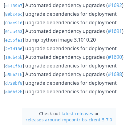
[
] Automated dependency upgrades (
#1692
)
cff39b7
[
] upgrade dependencies for deployment
89bc46c
[
] upgrade dependencies for deployment
03ae916
[
] Automated dependency upgrades (
#1691
)
01aa453
[
] bump python image 3.1010.20
e255fa1
[
] upgrade dependencies for deployment
2e7d186
[
] Automated dependency upgrades (
#1690
)
19cb45b
[
] upgrade dependencies for deployment
d6e1fb1
[
] Automated dependency upgrades (
#1688
)
a5bb2fb
[
] upgrade dependencies for deployment
d728bf8
[
] upgrade dependencies for deployment
a06bf2b
Check out
latest releases
or
releases around mpcontribs-client 5.7.0