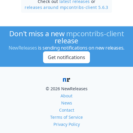
Check out
latest releases
or
releases around mpcontribs-client 5.6.3
Don't miss a new
mpcontribs-client
release
NewReleases
is sending notifications on new releases.
Get notifications
© 2026 NewReleases
About
News
Contact
Terms of Service
Privacy Policy