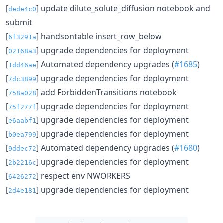
[
] update dilute_solute_diffusion notebook and
dede4c0
submit
[
] handsontable insert_row_below
6f3291a
[
] upgrade dependencies for deployment
02168a3
[
] Automated dependency upgrades (
#1685
)
1dd46ae
[
] upgrade dependencies for deployment
7dc3899
[
] add ForbiddenTransitions notebook
758a028
[
] upgrade dependencies for deployment
75f277f
[
] upgrade dependencies for deployment
e6aabf1
[
] upgrade dependencies for deployment
b0ea799
[
] Automated dependency upgrades (
#1680
)
9ddec72
[
] upgrade dependencies for deployment
2b2216c
[
] respect env NWORKERS
6426272
[
] upgrade dependencies for deployment
2d4e181