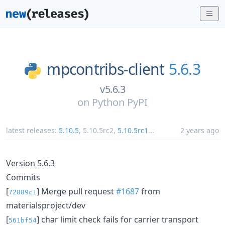
mpcontribs-client
5.6.3
v5.6.3
on
Python PyPI
latest releases:
5.10.5
,
5.10.5rc2
,
5.10.5rc1
...
2 years ago
Version 5.6.3
Commits
[
] Merge pull request
#1687
from
72889c1
materialsproject/dev
[
] char limit check fails for carrier transport
561bf54