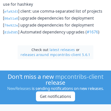
use for hashkey
[
] client: use comma-separated list of projects
efa92d3
[
] upgrade dependencies for deployment
00a51a0
[
] upgrade dependencies for deployment
f9e922e
[
] Automated dependency upgrades (
#1676
)
81bd585
Check out
latest releases
or
releases around mpcontribs-client 5.6.1
Don't miss a new
mpcontribs-client
release
NewReleases
is sending notifications on new releases.
Get notifications