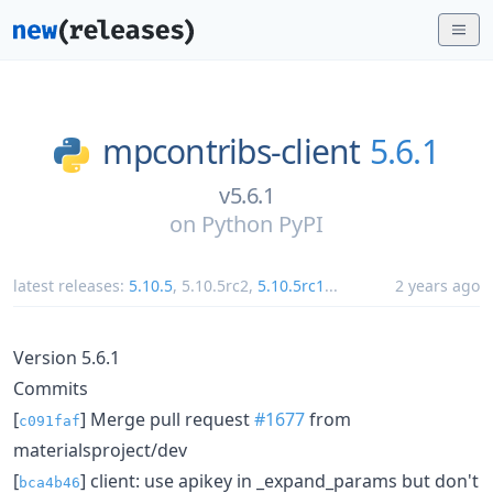
mpcontribs-client
5.6.1
v5.6.1
on
Python PyPI
latest releases:
5.10.5
,
5.10.5rc2
,
5.10.5rc1
...
2 years ago
Version 5.6.1
Commits
[
] Merge pull request
#1677
from
c091faf
materialsproject/dev
[
] client: use apikey in _expand_params but don't
bca4b46