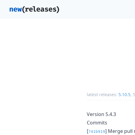
latest releases:
5.10.5
,
5
Version 5.4.3
Commits
[
] Merge pull
741b919