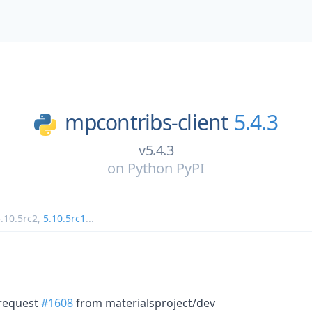
mpcontribs-client
5.4.3
v5.4.3
on
Python PyPI
.10.5rc2
,
5.10.5rc1
...
 request
#1608
from materialsproject/dev