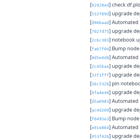
[
] check df.plo
92928ed
[
] upgrade d
532f89d
[
] Automated
d96baa0
[
] upgrade d
7027d75
[
] notebook 
2c6c383
[
] Bump node f
fa67f04
[
] Automated
9d5e4d8
[
] upgrade d
2c45bae
[
] upgrade d
33f1fff
[
] pin notebo
36c532b
[
] upgrade d
4fa4e40
[
] Automated
d5a0983
[
] upgrade d
ac4d209
[
] Bump node f
f0495e3
[
] Automated
e91e864
[
] upgrade d
453f426