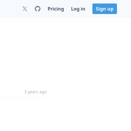
Pricing
Log in
Sign up
3 years ago