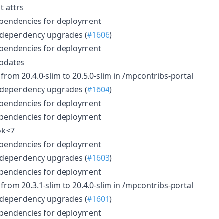
t attrs
ependencies for deployment
 dependency upgrades (
#1606
)
ependencies for deployment
updates
rom 20.4.0-slim to 20.5.0-slim in /mpcontribs-portal
 dependency upgrades (
#1604
)
ependencies for deployment
ependencies for deployment
ok<7
ependencies for deployment
 dependency upgrades (
#1603
)
ependencies for deployment
rom 20.3.1-slim to 20.4.0-slim in /mpcontribs-portal
 dependency upgrades (
#1601
)
ependencies for deployment