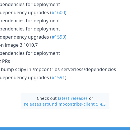
ependencies for deployment
 dependency upgrades (
#1600
)
ependencies for deployment
ependencies for deployment
 dependency upgrades (
#1599
)
n image 3.1010.7
ependencies for deployment
t PRs
): bump scipy in /mpcontribs-serverless/dependencies
 dependency upgrades (
#1591
)
Check out
latest releases
or
releases around mpcontribs-client 5.4.3