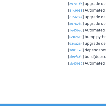
[
] upgrade d
e97c1fd
[
] Automated
8fc9b3f
[
] upgrade d
c15bfea
[
] upgrade d
a6762b2
[
] Automated
fe45bed
[
] bump pytho
6e026c0
[
] upgrade d
03ca284
[
] dependabo
2081feb
[
] build(deps
3b9f4f8
[
] Automated
ab45b37