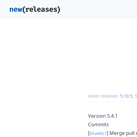
latest releases:
5.10.5
,
5
Version 5.4.1
Commits
[
] Merge pull
05a0827