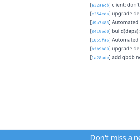
[
] client: don
a32aacb
[
] upgrade d
e354eda
[
] Automated
d9a7483
[
] build(deps
8419ed0
[
] Automated
1855fa6
[
] upgrade d
bfb9b80
[
] add gbdb 
1a28ade
Don't miss a 