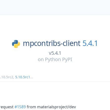
mpcontribs-client
5.4.1
v5.4.1
on
Python PyPI
.10.5rc2
,
5.10.5rc1
...
 request
#1589
from materialsproject/dev