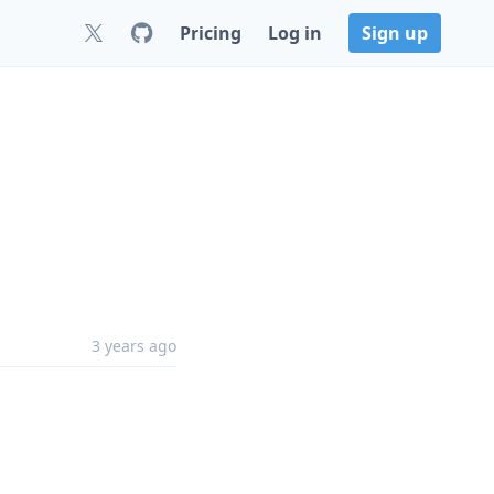
Pricing
Log in
Sign up
3 years ago