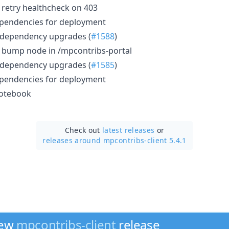
't retry healthcheck on 403
ependencies for deployment
 dependency upgrades (
#1588
)
): bump node in /mpcontribs-portal
 dependency upgrades (
#1585
)
ependencies for deployment
notebook
Check out
latest releases
or
releases around mpcontribs-client 5.4.1
new
mpcontribs-client
release