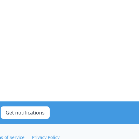
Get notifications
s of Service
Privacy Policy