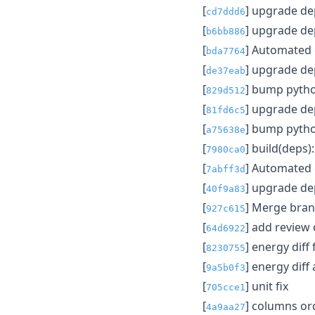
[
] upgrade d
cd7ddd6
[
] upgrade d
b6bb886
[
] Automated
bda7764
[
] upgrade d
de37eab
[
] bump pytho
829d512
[
] upgrade d
81fd6c5
[
] bump pytho
a75638e
[
] build(deps
7980ca0
[
] Automated
7abff3d
[
] upgrade d
40f9a83
[
] Merge branc
927c615
[
] add review
64d6922
[
] energy diff 
8230755
[
] energy diff
9a5b0f3
[
] unit fix
705cce1
[
] columns o
4a9aa27