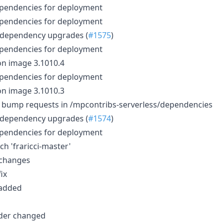
ependencies for deployment
ependencies for deployment
 dependency upgrades (
#1575
)
ependencies for deployment
n image 3.1010.4
ependencies for deployment
n image 3.1010.3
): bump requests in /mpcontribs-serverless/dependencies
 dependency upgrades (
#1574
)
ependencies for deployment
h 'fraricci-master'
 changes
fix
 added
rder changed