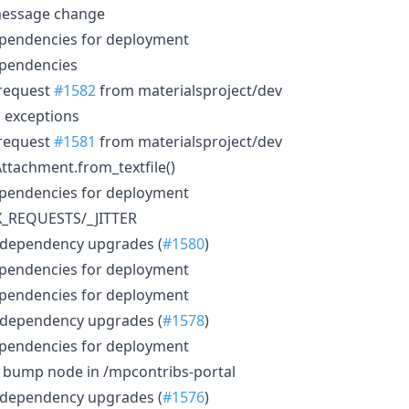
message change
ependencies for deployment
ependencies
 request
#1582
from materialsproject/dev
no exceptions
 request
#1581
from materialsproject/dev
 Attachment.from_textfile()
ependencies for deployment
AX_REQUESTS/_JITTER
 dependency upgrades (
#1580
)
ependencies for deployment
ependencies for deployment
 dependency upgrades (
#1578
)
ependencies for deployment
): bump node in /mpcontribs-portal
 dependency upgrades (
#1576
)