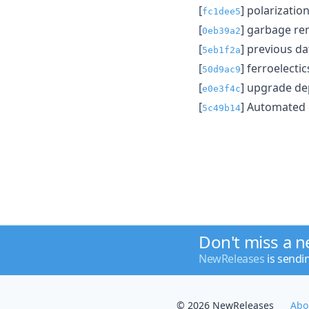
[
] polarizati
fc1dee5
[
] garbage r
0eb39a2
[
] previous da
5eb1f2a
[
] ferroelecti
50d9ac9
[
] upgrade d
e0e3f4c
[
] Automated
5c49b14
Don't miss a 
NewReleases
is sendi
© 2026 NewReleases
Abo