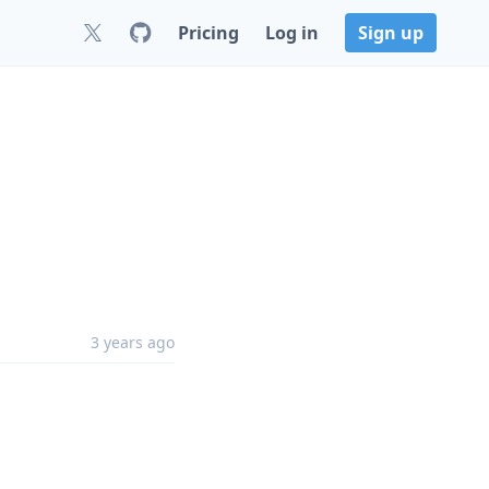
Pricing
Log in
Sign up
3 years ago