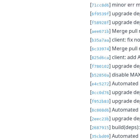
[
] minor err 
71cc8d6
[
] upgrade d
6f9539f
[
] upgrade d
f58928f
[
] Merge pull
aee671b
[
] client: fix 
b35a7aa
[
] Merge pull
6c33974
[
] client: add
825d6ca
[
] upgrade d
f780102
[
] disable M
b52850a
[
] Automated
e4c5272
[
] upgrade d
0cc0d76
[
] upgrade d
f952b83
[
] Automated
8c808d6
[
] upgrade d
2eec23b
[
] build(deps
2687915
[
] Automated
35cbd09