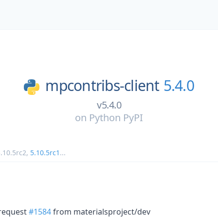
mpcontribs-client
5.4.0
v5.4.0
on
Python PyPI
.10.5rc2
,
5.10.5rc1
...
 request
#1584
from materialsproject/dev