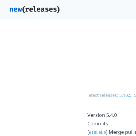
latest releases:
5.10.5
,
5
Version 5.4.0
Commits
[
] Merge pull
6f8b6b0