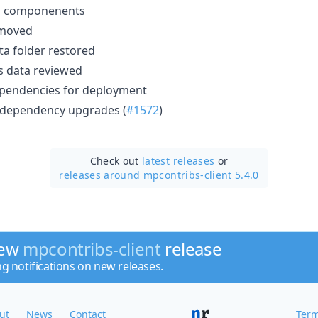
on componenents
emoved
ta folder restored
cs data reviewed
ependencies for deployment
 dependency upgrades (
#1572
)
Check out
latest releases
or
releases around mpcontribs-client 5.4.0
new
mpcontribs-client
release
ng notifications on new releases.
ut
News
Contact
Term