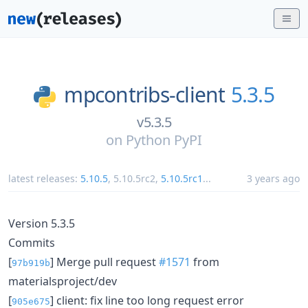
mpcontribs-client
5.3.5
v5.3.5
on
Python PyPI
latest releases:
5.10.5
,
5.10.5rc2
,
5.10.5rc1
...
3 years ago
Version 5.3.5
Commits
[
] Merge pull request
#1571
from
97b919b
materialsproject/dev
[
] client: fix line too long request error
905e675