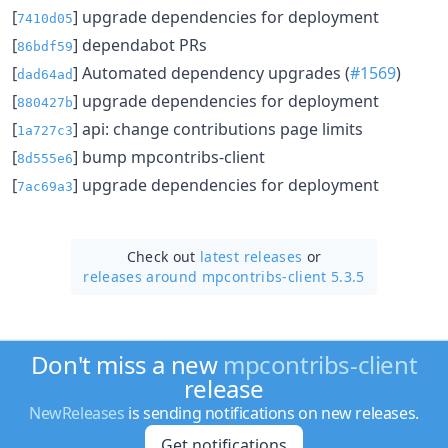
[
] upgrade dependencies for deployment
7410d05
[
] dependabot PRs
86bdf59
[
] Automated dependency upgrades (
#1569
)
dad64ad
[
] upgrade dependencies for deployment
880427b
[
] api: change contributions page limits
1a727c3
[
] bump mpcontribs-client
8d555e6
[
] upgrade dependencies for deployment
7ac69a3
Check out
latest releases
or
releases around mpcontribs-client 5.3.5
Don't miss a new
mpcontribs-client
release
NewReleases
is sending notifications on new releases.
Get notifications