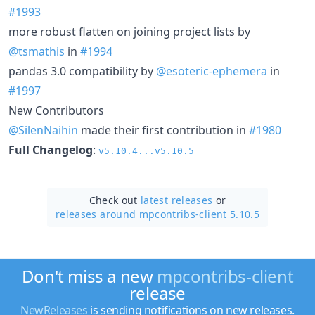
#1993
more robust flatten on joining project lists by
@tsmathis
in
#1994
pandas 3.0 compatibility by
@esoteric-ephemera
in
#1997
New Contributors
@SilenNaihin
made their first contribution in
#1980
Full Changelog
:
v5.10.4...v5.10.5
Check out
latest releases
or
releases around mpcontribs-client 5.10.5
Don't miss a new
mpcontribs-client
release
NewReleases
is sending notifications on new releases.