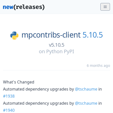
mpcontribs-client
5.10.5
v5.10.5
on
Python PyPI
6 months ago
What's Changed
Automated dependency upgrades by
@tschaume
in
#1938
Automated dependency upgrades by
@tschaume
in
#1940