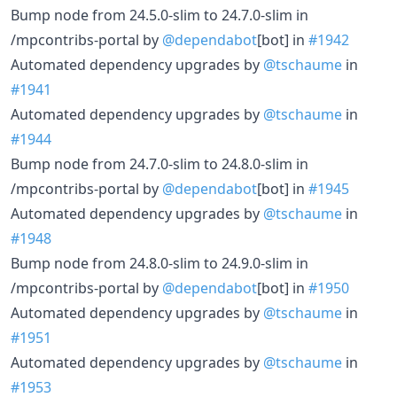
Bump node from 24.5.0-slim to 24.7.0-slim in
/mpcontribs-portal by
@dependabot
[bot] in
#1942
Automated dependency upgrades by
@tschaume
in
#1941
Automated dependency upgrades by
@tschaume
in
#1944
Bump node from 24.7.0-slim to 24.8.0-slim in
/mpcontribs-portal by
@dependabot
[bot] in
#1945
Automated dependency upgrades by
@tschaume
in
#1948
Bump node from 24.8.0-slim to 24.9.0-slim in
/mpcontribs-portal by
@dependabot
[bot] in
#1950
Automated dependency upgrades by
@tschaume
in
#1951
Automated dependency upgrades by
@tschaume
in
#1953