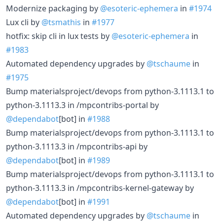
Modernize packaging by
@esoteric-ephemera
in
#1974
Lux cli by
@tsmathis
in
#1977
hotfix: skip cli in lux tests by
@esoteric-ephemera
in
#1983
Automated dependency upgrades by
@tschaume
in
#1975
Bump materialsproject/devops from python-3.1113.1 to
python-3.1113.3 in /mpcontribs-portal by
@dependabot
[bot] in
#1988
Bump materialsproject/devops from python-3.1113.1 to
python-3.1113.3 in /mpcontribs-api by
@dependabot
[bot] in
#1989
Bump materialsproject/devops from python-3.1113.1 to
python-3.1113.3 in /mpcontribs-kernel-gateway by
@dependabot
[bot] in
#1991
Automated dependency upgrades by
@tschaume
in