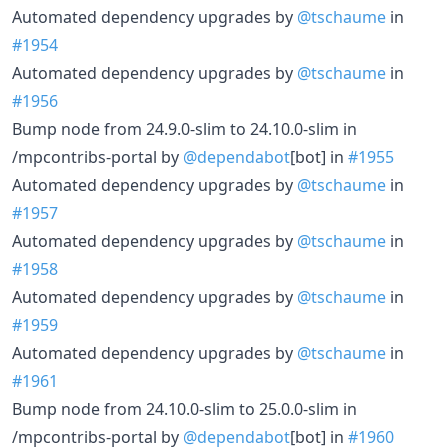
Automated dependency upgrades by
@tschaume
in
#1954
Automated dependency upgrades by
@tschaume
in
#1956
Bump node from 24.9.0-slim to 24.10.0-slim in
/mpcontribs-portal by
@dependabot
[bot] in
#1955
Automated dependency upgrades by
@tschaume
in
#1957
Automated dependency upgrades by
@tschaume
in
#1958
Automated dependency upgrades by
@tschaume
in
#1959
Automated dependency upgrades by
@tschaume
in
#1961
Bump node from 24.10.0-slim to 25.0.0-slim in
/mpcontribs-portal by
@dependabot
[bot] in
#1960