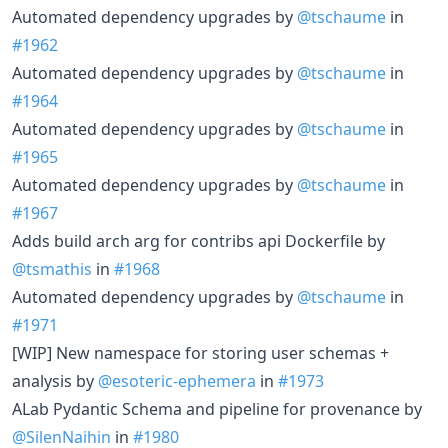
Automated dependency upgrades by
@tschaume
in
#1962
Automated dependency upgrades by
@tschaume
in
#1964
Automated dependency upgrades by
@tschaume
in
#1965
Automated dependency upgrades by
@tschaume
in
#1967
Adds build arch arg for contribs api Dockerfile by
@tsmathis
in
#1968
Automated dependency upgrades by
@tschaume
in
#1971
[WIP] New namespace for storing user schemas +
analysis by
@esoteric-ephemera
in
#1973
ALab Pydantic Schema and pipeline for provenance by
@SilenNaihin
in
#1980