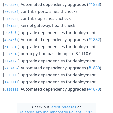
[
] Automated dependency upgrades (
#1883
)
7923a6d
[
] contribs-portals healthchecks
769d95f
[
] contribs-apis: healthcheck
2d7c9cb
[
] kernel-gateway: healthcheck
cf61aa2
[
] upgrade dependencies for deployment
09df3f5
[
] Automated dependency upgrades (
#1882
)
42d4bf7
[
] upgrade dependencies for deployment
a105810
[
] bump python base image to 3.1110.6
007b318
[
] upgrade dependencies for deployment
8fa437c
[
] Automated dependency upgrades (
#1880
)
79c24ce
[
] upgrade dependencies for deployment
c53bffc
[
] upgrade dependencies for deployment
19d8f1f
[
] Automated dependency upgrades (
#1879
)
d820882
Check out
latest releases
or
releases around mpcontribs-client 5.10.1