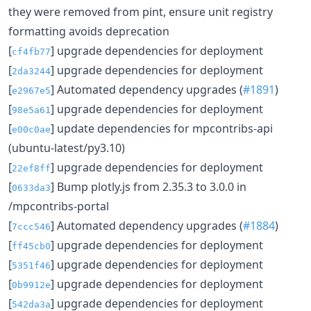
they were removed from pint, ensure unit registry
formatting avoids deprecation
[
] upgrade dependencies for deployment
cf4fb77
[
] upgrade dependencies for deployment
2da3244
[
] Automated dependency upgrades (
#1891
)
e2967e5
[
] upgrade dependencies for deployment
98e5a61
[
] update dependencies for mpcontribs-api
e00c0ae
(ubuntu-latest/py3.10)
[
] upgrade dependencies for deployment
22ef8ff
[
] Bump plotly.js from 2.35.3 to 3.0.0 in
0633da3
/mpcontribs-portal
[
] Automated dependency upgrades (
#1884
)
7ccc546
[
] upgrade dependencies for deployment
ff45cb0
[
] upgrade dependencies for deployment
5351f46
[
] upgrade dependencies for deployment
0b9912e
[
] upgrade dependencies for deployment
542da3a