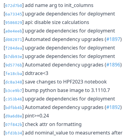
[
] add name arg to init_columns
672d7b0
[
] upgrade dependencies for deployment
6a73345
[
] api: disable size calculations
9586029
[
] upgrade dependencies for deployment
a0e4eeb
[
] Automated dependency upgrades (
#1897
)
d082071
[
] upgrade dependencies for deployment
f284dea
[
] upgrade dependencies for deployment
67db93e
[
] Automated dependency upgrades (
#1896
)
9d5776b
[
] ddtrace<3
fe18cba
[
] save changes to HPF2023 notebook
dc8a348
[
] bump python base image to 3.1110.7
b3ce9b7
[
] upgrade dependencies for deployment
c353b46
[
] Automated dependency upgrades (
#1892
)
bdfbb4b
[
] pint>=0.24
d9a6d8e
[
] check attr on formatting
07f842b
[
] add nominal_value to measurements after
bfd3b34