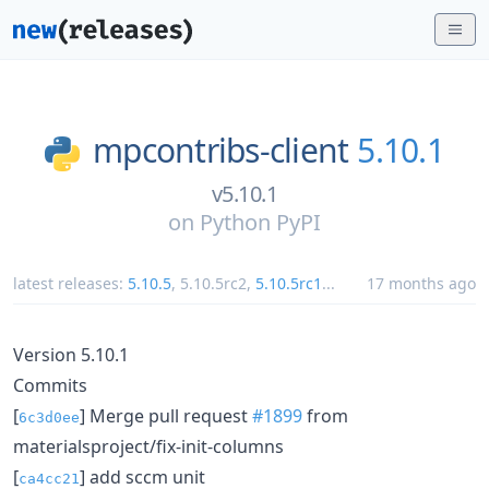
mpcontribs-client
5.10.1
v5.10.1
on
Python PyPI
latest releases:
5.10.5
,
5.10.5rc2
,
5.10.5rc1
...
17 months ago
Version 5.10.1
Commits
[
] Merge pull request
#1899
from
6c3d0ee
materialsproject/fix-init-columns
[
] add sccm unit
ca4cc21