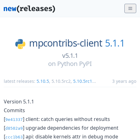
mpcontribs-client
5.1.1
v5.1.1
on
Python PyPI
latest releases:
5.10.5
,
5.10.5rc2
,
5.10.5rc1
...
3 years ago
Version 5.1.1
Commits
[
] client: catch queries without results
9e41337
[
] upgrade dependencies for deployment
d8502a9
[
] api: disable kernels attr in debug mode
ccc1b63