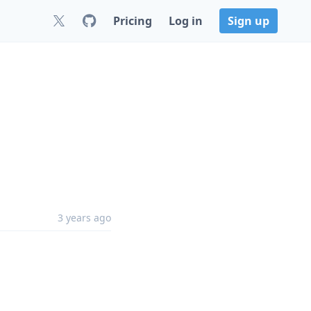
Pricing
Log in
Sign up
3 years ago