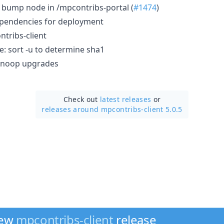
): bump node in /mpcontribs-portal (
#1474
)
ependencies for deployment
tribs-client
e: sort -u to determine sha1
ch noop upgrades
Check out
latest releases
or
releases around mpcontribs-client 5.0.5
new
mpcontribs-client
release