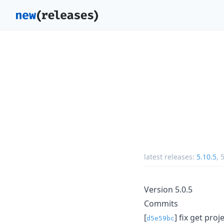
latest releases:
5.10.5
,
5
Version 5.0.5
Commits
[
] fix get proje
d5e59bc