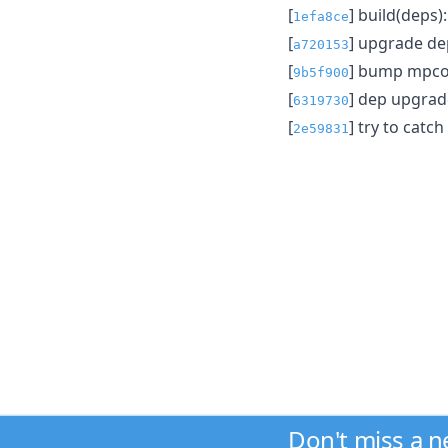
[
] build(deps
1efa8ce
[
] upgrade d
a720153
[
] bump mpcon
9b5f900
[
] dep upgrad
6319730
[
] try to cat
2e59831
Don't miss a 