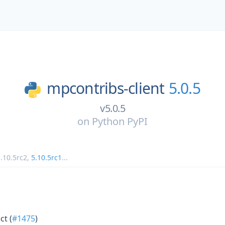
mpcontribs-client
5.0.5
v5.0.5
on
Python PyPI
.10.5rc2
,
5.10.5rc1
...
ct (
#1475
)