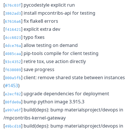
[
] pycodestyle explicit run
676c03f
[
] install mpcontribs-api for testing
3862ad3
[
] fix flake8 errors
67616a6
[
] explicit extra dev
f416421
[
] typo fixes
4cc6023
[
] allow testing on demand
4dce76a
[
] pip-tools compile for client testing
4085caa
[
] retire tox, use action directly
93c4352
[
] save progress
f638089
[
] client: remove shared state between instances
000a5fb
(
#1453
)
[
] upgrade dependencies for deployment
e2ecf82
[
] bump python image 3.915.3
80fde0a
[
] build(deps): bump materialsproject/devops in
a997a6f
/mpcontribs-kernel-gateway
[
] build(deps): bump materialsproject/devops in
49bcd10