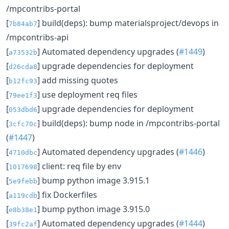
/mpcontribs-portal
[
] build(deps): bump materialsproject/devops in
7b84ab7
/mpcontribs-api
[
] Automated dependency upgrades (
#1449
)
a73532b
[
] upgrade dependencies for deployment
d26cda8
[
] add missing quotes
b12fc93
[
] use deployment req files
79ee1f3
[
] upgrade dependencies for deployment
053dbd6
[
] build(deps): bump node in /mpcontribs-portal
3cfc70c
(
#1447
)
[
] Automated dependency upgrades (
#1446
)
4710dbc
[
] client: req file by env
1017698
[
] bump python image 3.915.1
5e9febb
[
] fix Dockerfiles
a119cdb
[
] bump python image 3.915.0
e8b38e1
[
] Automated dependency upgrades (
#1444
)
39fc2af