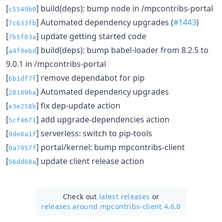
[
] build(deps): bump node in /mpcontribs-portal
c5549b0
[
] Automated dependency upgrades (
#1443
)
7c633fb
[
] update getting started code
7b5f03a
[
] build(deps): bump babel-loader from 8.2.5 to
a4f9ebd
9.0.1 in /mpcontribs-portal
[
] remove dependabot for pip
6b1df7f
[
] Automated dependency upgrades
281896a
[
] fix dep-update action
e3e258b
[
] add upgrade-dependencies action
5cf4671
[
] serverless: switch to pip-tools
9de8a1f
[
] portal/kernel: bump mpcontribs-client
0a7957f
[
] update client release action
56dd68a
Check out
latest releases
or
releases around mpcontribs-client 4.6.0