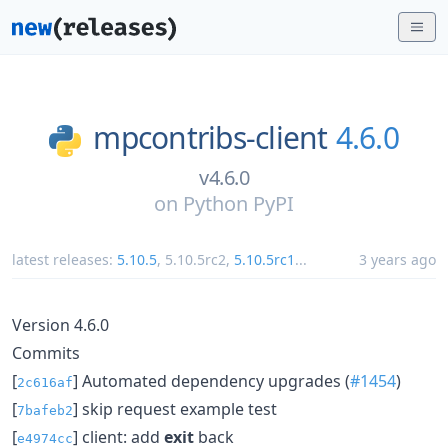
mpcontribs-client
4.6.0
v4.6.0
on
Python PyPI
latest releases:
5.10.5
,
5.10.5rc2
,
5.10.5rc1
...
3 years ago
Version 4.6.0
Commits
[
] Automated dependency upgrades (
#1454
)
2c616af
[
] skip request example test
7bafeb2
[
] client: add
exit
back
e4974cc