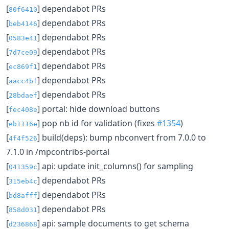
[
] dependabot PRs
80f6410
[
] dependabot PRs
beb4146
[
] dependabot PRs
0583e41
[
] dependabot PRs
7d7ce09
[
] dependabot PRs
ec869f1
[
] dependabot PRs
aacc4bf
[
] dependabot PRs
28bdaef
[
] portal: hide download buttons
fec408e
[
] pop nb id for validation (fixes
#1354
)
eb1116e
[
] build(deps): bump nbconvert from 7.0.0 to
4f4f526
7.1.0 in /mpcontribs-portal
[
] api: update init_columns() for sampling
041359c
[
] dependabot PRs
315eb4c
[
] dependabot PRs
bd8afff
[
] dependabot PRs
858d031
[
] api: sample documents to get schema
d236868