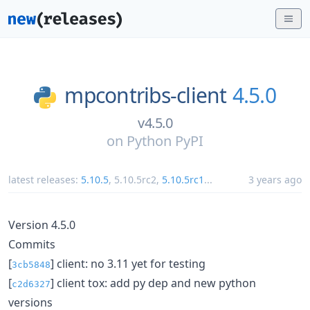
mpcontribs-client
4.5.0
v4.5.0
on
Python PyPI
latest releases:
5.10.5
,
5.10.5rc2
,
5.10.5rc1
...
3 years ago
Version 4.5.0
Commits
[
] client: no 3.11 yet for testing
3cb5848
[
] client tox: add py dep and new python
c2d6327
versions