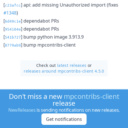
[
] api: add missing Unauthorized import (fixes
c23afcc
#1348
)
[
] dependabot PRs
6d49c1e
[
] dependabot PRs
954104e
[
] bump python image 3.913.9
541b727
[
] bump mpcontribs-client
8779ab9
Check out
latest releases
or
releases around mpcontribs-client 4.5.0
Don't miss a new
mpcontribs-client
release
NewReleases
is sending notifications on new releases.
Get notifications