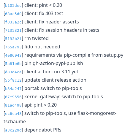
[
] client: pint < 0.20
b105dec
[
] client: fix 403 test
68ac5d0
[
] client: fix header asserts
f033a2c
[
] client: fix session.headers in tests
7135321
[
] rm twisted
5193b2f
[
] fido not needed
765a793
[
] requirements via pip-compile from setup.py
4e86943
[
] pin gh-action-pypi-publish
5a81e6b
[
] client action: no 3.11 yet
d83d4ce
[
] update client release action
5bf9c12
[
] portal: switch to pip-tools
b34a247
[
] kernel-gateway: switch to pip-tools
67f9556
[
] api: pint < 0.20
81ad498
[
] switch to pip-tools, use flask-mongorest-
ec6ca48
tschaume
[
] dependabot PRs
a3c229d