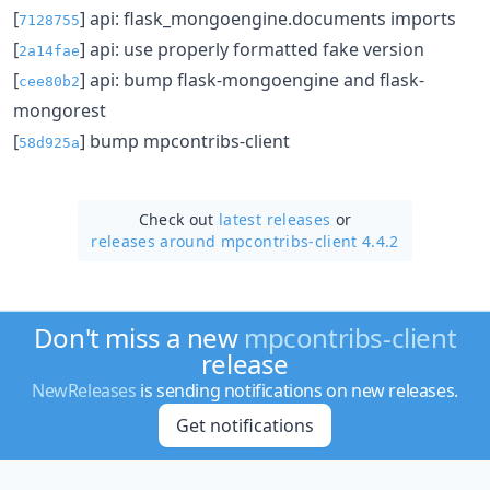
[
] api: flask_mongoengine.documents imports
7128755
[
] api: use properly formatted fake version
2a14fae
[
] api: bump flask-mongoengine and flask-
cee80b2
mongorest
[
] bump mpcontribs-client
58d925a
Check out
latest releases
or
releases around mpcontribs-client 4.4.2
Don't miss a new
mpcontribs-client
release
NewReleases
is sending notifications on new releases.
Get notifications