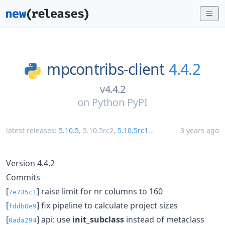
mpcontribs-client
4.4.2
v4.4.2
on
Python PyPI
latest releases:
5.10.5
,
5.10.5rc2
,
5.10.5rc1
...
3 years ago
Version 4.4.2
Commits
[
] raise limit for nr columns to 160
7e735c1
[
] fix pipeline to calculate project sizes
fddb0e9
[
] api: use
init_subclass
instead of metaclass
0ada294