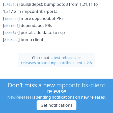
[
] build(deps): bump boto3 from 1.21.11 to
c70afb1
1.21.12 in /mpcontribs-portal
[
] more dependabot PRs
1aea23e
[
] dependabot PRs
8b71a0f
[
] portal: add data: to csp
3ce6f46
[
] bump client
d39e888
Check out
latest releases
or
releases around mpcontribs-client 4.2.8
Don't miss a new
mpcontribs-client
release
NewReleases
is sending notifications on new releases.
Get notifications