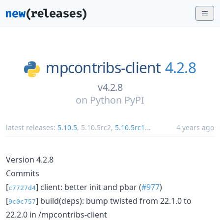
mpcontribs-client
4.2.8
v4.2.8
on
Python PyPI
latest releases:
5.10.5
,
5.10.5rc2
,
5.10.5rc1
...
4 years ago
Version 4.2.8
Commits
[
] client: better init and pbar (
#977
)
c7727d4
[
] build(deps): bump twisted from 22.1.0 to
9c0c757
22.2.0 in /mpcontribs-client