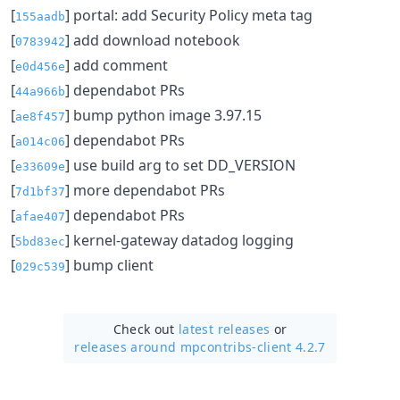
[
] portal: add Security Policy meta tag
155aadb
[
] add download notebook
0783942
[
] add comment
e0d456e
[
] dependabot PRs
44a966b
[
] bump python image 3.97.15
ae8f457
[
] dependabot PRs
a014c06
[
] use build arg to set DD_VERSION
e33609e
[
] more dependabot PRs
7d1bf37
[
] dependabot PRs
afae407
[
] kernel-gateway datadog logging
5bd83ec
[
] bump client
029c539
Check out
latest releases
or
releases around mpcontribs-client 4.2.7