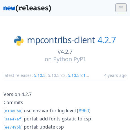
mpcontribs-client
4.2.7
v4.2.7
on
Python PyPI
latest releases:
5.10.5
,
5.10.5rc2
,
5.10.5rc1
...
4 years ago
Version 4.2.7
Commits
[
] use env var for log level (
#960
)
818e0b0
[
] portal: add fonts gstatic to csp
3ae47af
[
] portal: update csp
ee749bb