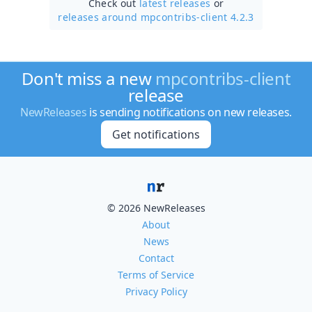
Check out
latest releases
or
releases around mpcontribs-client 4.2.3
Don't miss a new
mpcontribs-client
release
NewReleases
is sending notifications on new releases.
Get notifications
© 2026 NewReleases
About
News
Contact
Terms of Service
Privacy Policy