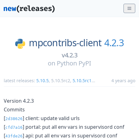
mpcontribs-client
4.2.3
v4.2.3
on
Python PyPI
latest releases:
5.10.5
,
5.10.5rc2
,
5.10.5rc1
...
4 years ago
Version 4.2.3
Commits
[
] client: update valid urls
2d38626
[
] portal: put all env vars in supervisord conf
cfd7a16
[
] api: put all env vars in supervisord conf
43fde26