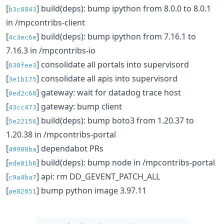
[
] build(deps): bump ipython from 8.0.0 to 8.0.1
b3c8843
in /mpcontribs-client
[
] build(deps): bump ipython from 7.16.1 to
4c3ec6e
7.16.3 in /mpcontribs-io
[
] consolidate all portals into supervisord
630fee3
[
] consolidate all apis into supervisord
3e1b175
[
] gateway: wait for datadog trace host
0ed2c68
[
] gateway: bump client
43cc473
[
] build(deps): bump boto3 from 1.20.37 to
5e22156
1.20.38 in /mpcontribs-portal
[
] dependabot PRs
49908ba
[
] build(deps): bump node in /mpcontribs-portal
ede81b6
[
] api: rm DD_GEVENT_PATCH_ALL
c9a4ba7
[
] bump python image 3.97.11
ae82051