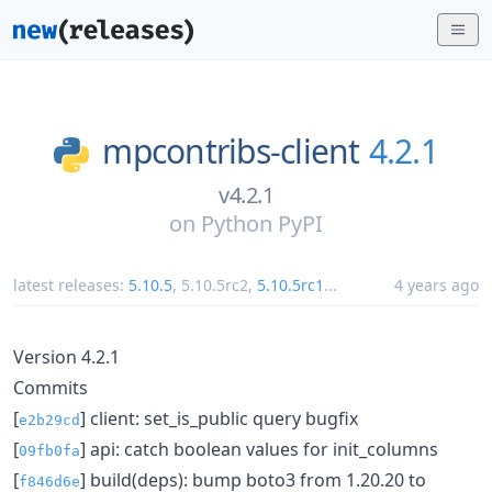
mpcontribs-client
4.2.1
v4.2.1
on
Python PyPI
latest releases:
5.10.5
,
5.10.5rc2
,
5.10.5rc1
...
4 years ago
Version 4.2.1
Commits
[
] client: set_is_public query bugfix
e2b29cd
[
] api: catch boolean values for init_columns
09fb0fa
[
] build(deps): bump boto3 from 1.20.20 to
f846d6e