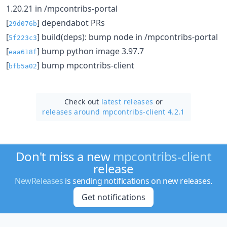
1.20.21 in /mpcontribs-portal
[
] dependabot PRs
29d076b
[
] build(deps): bump node in /mpcontribs-portal
5f223c3
[
] bump python image 3.97.7
eaa618f
[
] bump mpcontribs-client
bfb5a02
Check out
latest releases
or
releases around mpcontribs-client 4.2.1
Don't miss a new
mpcontribs-client
release
NewReleases
is sending notifications on new releases.
Get notifications