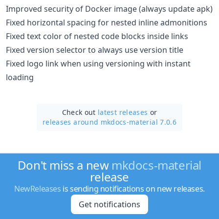
Improved security of Docker image (always update apk)
Fixed horizontal spacing for nested inline admonitions
Fixed text color of nested code blocks inside links
Fixed version selector to always use version title
Fixed logo link when using versioning with instant
loading
Check out
latest releases
or
releases around mkdocs-material 7.0.6
Don't miss a new
mkdocs-material
release
NewReleases
is sending notifications on new releases.
Get notifications