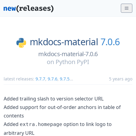
mkdocs-material
7.0.6
mkdocs-material-7.0.6
on
Python PyPI
latest releases:
9.7.7
,
9.7.6
,
9.7.5
...
5 years ago
Added trailing slash to version selector URL
Added support for out-of-order anchors in table of
contents
Added
option to link logo to
extra.homepage
arbitrary URL