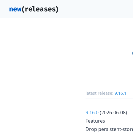
latest release:
9.16.1
9.16.0
(2026-06-08)
Features
Drop persistent-store