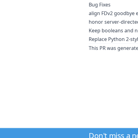
Bug Fixes
align FDv2 goodbye e
honor server-directed 
Keep booleans and nu
Replace Python 2-sty
This PR was generat
Don't miss a 