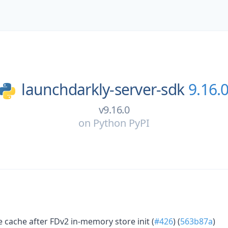
launchdarkly-server-sdk
9.16.
v9.16.0
on
Python PyPI
 cache after FDv2 in-memory store init (
#426
) (
563b87a
)