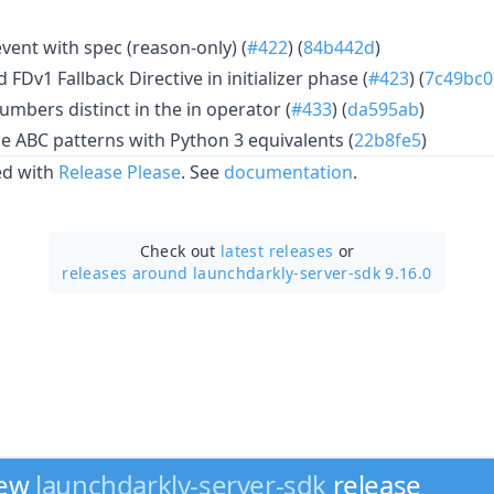
vent with spec (reason-only) (
#422
) (
84b442d
)
FDv1 Fallback Directive in initializer phase (
#423
) (
7c49bc0
mbers distinct in the in operator (
#433
) (
da595ab
)
le ABC patterns with Python 3 equivalents (
22b8fe5
)
ed with
Release Please
. See
documentation
.
Check out
latest releases
or
releases around launchdarkly-server-sdk 9.16.0
new
launchdarkly-server-sdk
release