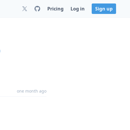
Pricing
Log in
Sign up
0
one month ago