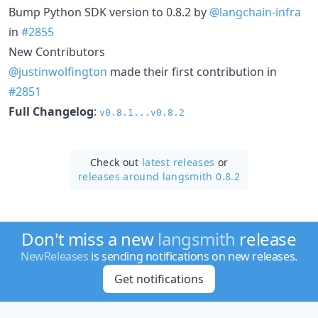
Bump Python SDK version to 0.8.2 by
@langchain-infra
in
#2855
New Contributors
@justinwolfington
made their first contribution in
#2851
Full Changelog
:
v0.8.1...v0.8.2
Check out
latest releases
or
releases around langsmith 0.8.2
Don't miss a new
langsmith
release
NewReleases
is sending notifications on new releases.
Get notifications