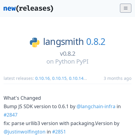
langsmith
0.8.2
v0.8.2
on
Python PyPI
latest releases:
0.10.16
,
0.10.15
,
0.10.14
...
3 months ago
What's Changed
Bump JS SDK version to 0.6.1 by
@langchain-infra
in
#2847
fix: parse urllib3 version with packaging.Version by
@justinwolfington
in
#2851