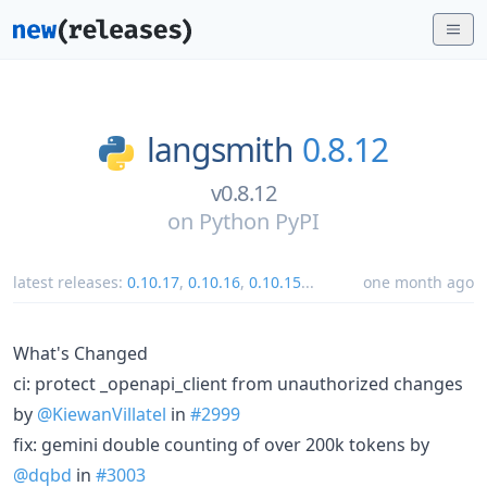
langsmith
0.8.12
v0.8.12
on
Python PyPI
latest releases:
0.10.17
,
0.10.16
,
0.10.15
...
one month ago
What's Changed
ci: protect _openapi_client from unauthorized changes
by
@KiewanVillatel
in
#2999
fix: gemini double counting of over 200k tokens by
@dqbd
in
#3003