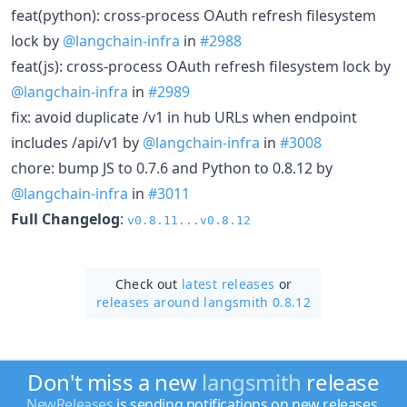
feat(python): cross-process OAuth refresh filesystem
lock by
@langchain-infra
in
#2988
feat(js): cross-process OAuth refresh filesystem lock by
@langchain-infra
in
#2989
fix: avoid duplicate /v1 in hub URLs when endpoint
includes /api/v1 by
@langchain-infra
in
#3008
chore: bump JS to 0.7.6 and Python to 0.8.12 by
@langchain-infra
in
#3011
Full Changelog
:
v0.8.11...v0.8.12
Check out
latest releases
or
releases around langsmith 0.8.12
Don't miss a new
langsmith
release
NewReleases
is sending notifications on new releases.