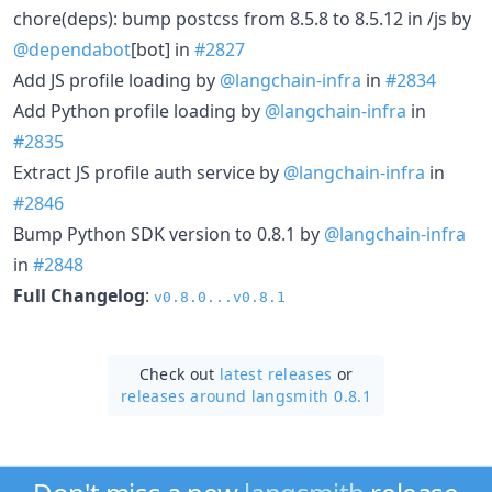
chore(deps): bump postcss from 8.5.8 to 8.5.12 in /js by
@dependabot
[bot] in
#2827
Add JS profile loading by
@langchain-infra
in
#2834
Add Python profile loading by
@langchain-infra
in
#2835
Extract JS profile auth service by
@langchain-infra
in
#2846
Bump Python SDK version to 0.8.1 by
@langchain-infra
in
#2848
Full Changelog
:
v0.8.0...v0.8.1
Check out
latest releases
or
releases around langsmith 0.8.1