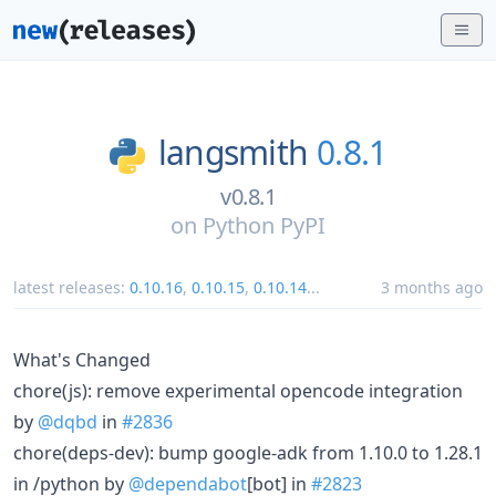
langsmith
0.8.1
v0.8.1
on
Python PyPI
latest releases:
0.10.16
,
0.10.15
,
0.10.14
...
3 months ago
What's Changed
chore(js): remove experimental opencode integration
by
@dqbd
in
#2836
chore(deps-dev): bump google-adk from 1.10.0 to 1.28.1
in /python by
@dependabot
[bot] in
#2823