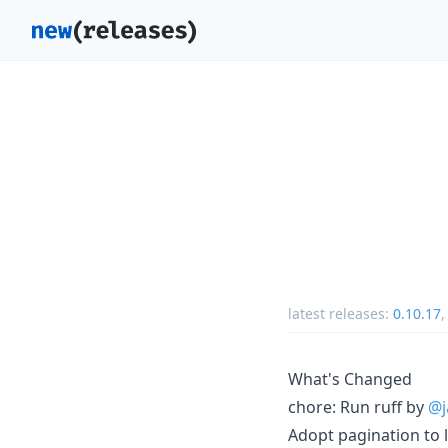
latest releases:
0.10.17
What's Changed
chore: Run ruff by
@j
Adopt pagination to 