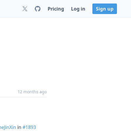
Pricing
Log in
Sign up
12 months ago
eJinXin
in
#1893