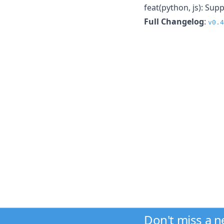
feat(python, js): Su
Full Changelog
:
v0.4
Don't miss a 