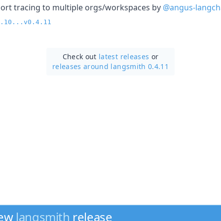
pport tracing to multiple orgs/workspaces by
@angus-langch
.10...v0.4.11
Check out
latest releases
or
releases around langsmith 0.4.11
new
langsmith
release