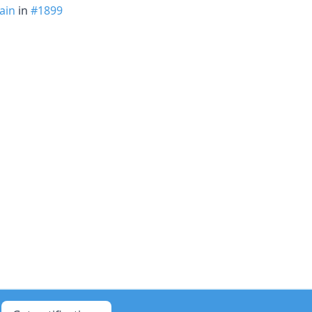
ain
in
#1899