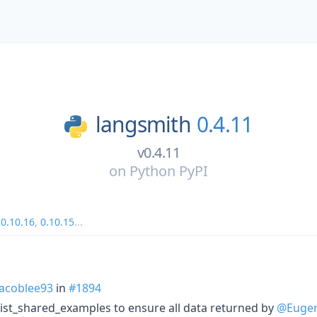
langsmith
0.4.11
v0.4.11
on
Python PyPI
,
0.10.16
,
0.10.15
...
acoblee93
in
#1894
list_shared_examples to ensure all data returned by
@Eugen