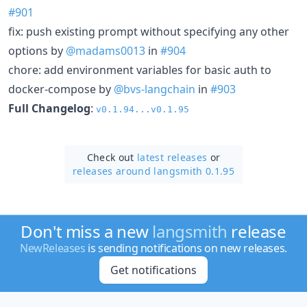
#901
fix: push existing prompt without specifying any other
options by
@madams0013
in
#904
chore: add environment variables for basic auth to
docker-compose by
@bvs-langchain
in
#903
Full Changelog
:
v0.1.94...v0.1.95
Check out
latest releases
or
releases around langsmith 0.1.95
Don't miss a new
langsmith
release
NewReleases
is sending notifications on new releases.
Get notifications