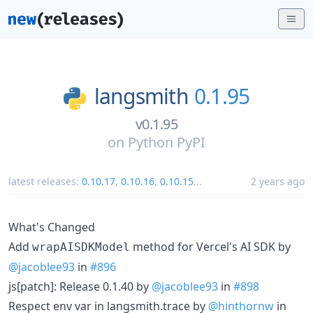
langsmith
0.1.95
v0.1.95
on
Python PyPI
latest releases:
0.10.17
,
0.10.16
,
0.10.15
...
2 years ago
What's Changed
Add
method for Vercel's AI SDK by
wrapAISDKModel
@jacoblee93
in
#896
js[patch]: Release 0.1.40 by
@jacoblee93
in
#898
Respect env var in langsmith.trace by
@hinthornw
in