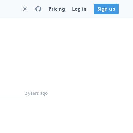
Pricing
Log in
Sign up
2 years ago