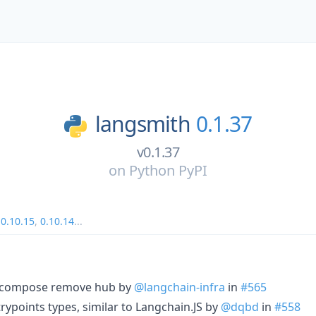
langsmith
0.1.37
v0.1.37
on
Python PyPI
,
0.10.15
,
0.10.14
...
r compose remove hub by
@langchain-infra
in
#565
ntrypoints types, similar to Langchain.JS by
@dqbd
in
#558