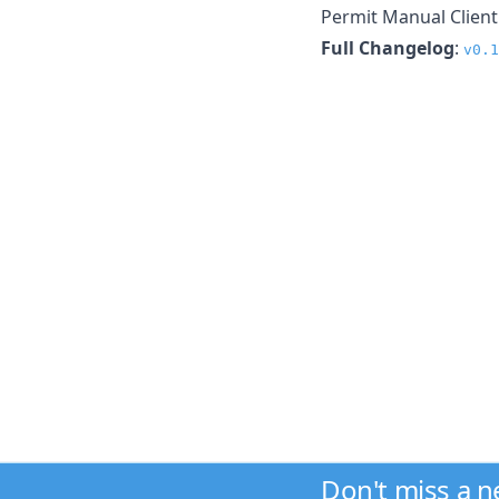
Permit Manual Client
Full Changelog
:
v0.1
Don't miss a 