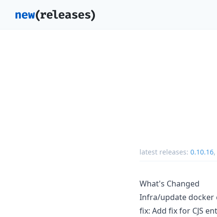
latest releases:
0.10.16
What's Changed
Infra/update docke
fix: Add fix for CJS e