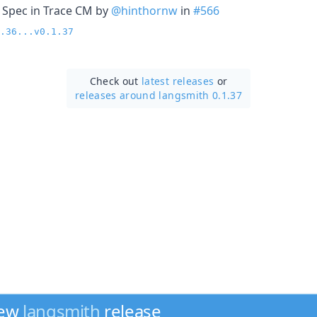
 Spec in Trace CM by
@hinthornw
in
#566
.36...v0.1.37
Check out
latest releases
or
releases around langsmith 0.1.37
new
langsmith
release