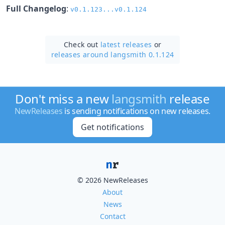
Full Changelog
:
v0.1.123...v0.1.124
Check out
latest releases
or
releases around langsmith 0.1.124
Don't miss a new
langsmith
release
NewReleases
is sending notifications on new releases.
Get notifications
© 2026 NewReleases
About
News
Contact