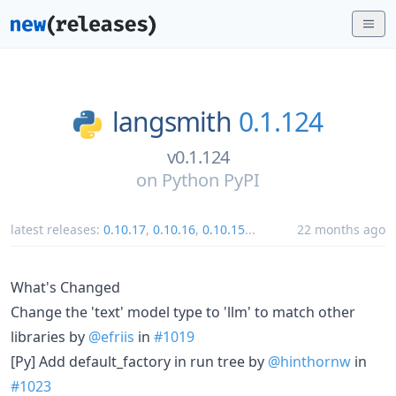
langsmith
0.1.124
v0.1.124
on
Python PyPI
latest releases:
0.10.17
,
0.10.16
,
0.10.15
...
22 months ago
What's Changed
Change the 'text' model type to 'llm' to match other
libraries by
@efriis
in
#1019
[Py] Add default_factory in run tree by
@hinthornw
in
#1023