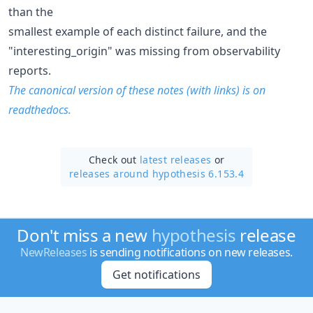
than the
smallest example of each distinct failure, and the
"interesting_origin" was missing from observability
reports.
The canonical version of these notes (with links) is on
readthedocs.
Check out
latest releases
or
releases around hypothesis 6.153.4
Don't miss a new
hypothesis
release
NewReleases
is sending notifications on new releases.
Get notifications