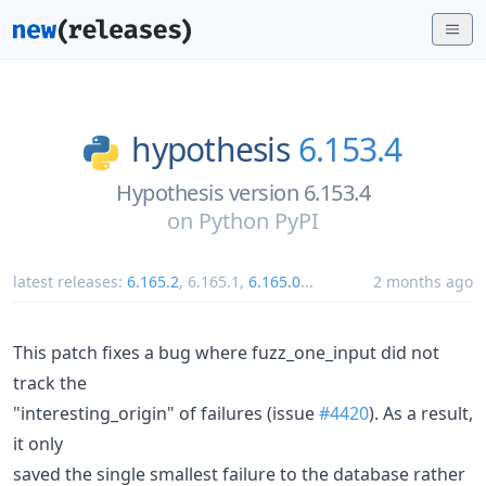
hypothesis
6.153.4
Hypothesis version 6.153.4
on
Python PyPI
latest releases:
6.165.2
,
6.165.1
,
6.165.0
...
2 months ago
This patch fixes a bug where fuzz_one_input did not
track the
"interesting_origin" of failures (issue
#4420
). As a result,
it only
saved the single smallest failure to the database rather