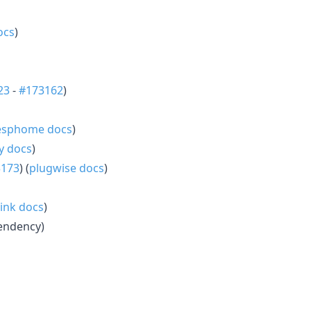
ocs
)
23
-
#173162
)
esphome docs
)
ly docs
)
3173
) (
plugwise docs
)
link docs
)
endency)