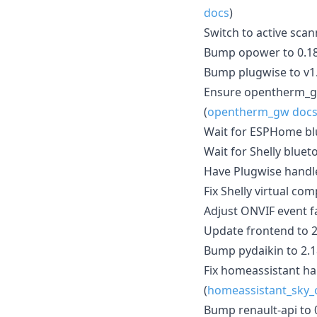
docs
)
Switch to active scan
Bump opower to 0.18
Bump plugwise to v1.
Ensure opentherm_gw
(
opentherm_gw doc
Wait for ESPHome blu
Wait for Shelly bluet
Have Plugwise handl
Fix Shelly virtual com
Adjust ONVIF event f
Update frontend to 2
Bump pydaikin to 2.18
Fix homeassistant ha
(
homeassistant_sky_
Bump renault-api to 0