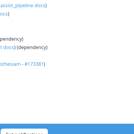
(
assist_pipeline docs
)
docs
)
ependency)
t docs
) (dependency)
sthesiam
-
#173381
)