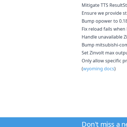
Mitigate TTS ResultSt
Ensure we provide stri
Bump opower to 0.18
Fix reload fails when
Handle unavailable Zi
Bump mitsubishi-comf
Set Zinvolt max outpu
Only allow specific 
(
wyoming docs
)
Don't miss a 