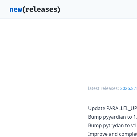
latest releases:
2026.8.
Update PARALLEL_UPD
Bump pyyardian to 1.
Bump pytrydan to v1.
Improve and complete