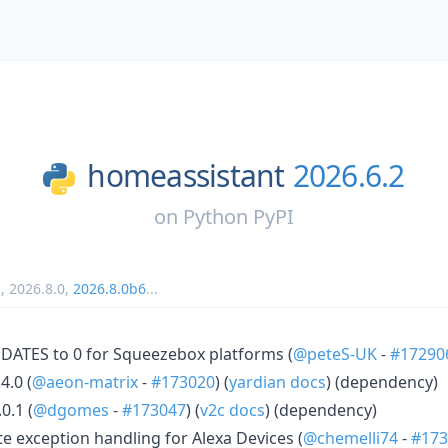
homeassistant
2026.6.2
on
Python PyPI
1
,
2026.8.0
,
2026.8.0b6
...
ATES to 0 for Squeezebox platforms (
@peteS-UK
-
#17290
4.0 (
@aeon-matrix
-
#173020
) (
yardian docs
) (dependency)
0.1 (
@dgomes
-
#173047
) (
v2c docs
) (dependency)
 exception handling for Alexa Devices (
@chemelli74
-
#173