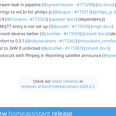
ream leak in pipeline (
@synesthesiam
-
#173290
) (
tts docs
) 
ngs to vol.In for philips js (
@elupus
-
#173313
) (
philips_js 
.4 (
@tronikos
-
#173323
) (
opower docs
) (dependency)
 MQTT entry is not set up (
@jbouwh
-
#173335
) (
mqtt docs
)
nvolt devices better (
@joostlek
-
#173359
) (
zinvolt docs
) (d
ort to 0.3.1 (
@nikolairahimi
-
#173362
) (
mitsubishi_comfor
t to 2kW if unlocked (
@joostlek
-
#173367
) (
zinvolt docs
)
protocols with ffmpeg in Wyoming satellite announce (
@syne
Check out
latest releases
or
releases around homeassistant 2026.6.2
new
homeassistant
release