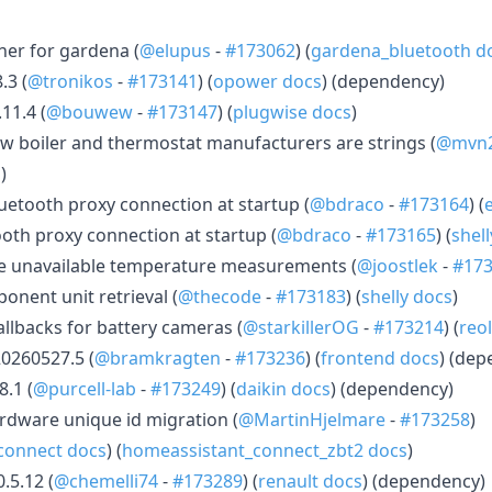
ner for gardena (
@elupus
-
#173062
) (
gardena_bluetooth d
.3 (
@tronikos
-
#173141
) (
opower docs
) (dependency)
11.4 (
@bouwew
-
#173147
) (
plugwise docs
)
 boiler and thermostat manufacturers are strings (
@mvn
s
)
etooth proxy connection at startup (
@bdraco
-
#173164
) (
ooth proxy connection at startup (
@bdraco
-
#173165
) (
shel
e unavailable temperature measurements (
@joostlek
-
#17
ponent unit retrieval (
@thecode
-
#173183
) (
shelly docs
)
allbacks for battery cameras (
@starkillerOG
-
#173214
) (
reo
0260527.5 (
@bramkragten
-
#173236
) (
frontend docs
) (dep
.1 (
@purcell-lab
-
#173249
) (
daikin docs
) (dependency)
rdware unique id migration (
@MartinHjelmare
-
#173258
)
connect docs
) (
homeassistant_connect_zbt2 docs
)
.5.12 (
@chemelli74
-
#173289
) (
renault docs
) (dependency)