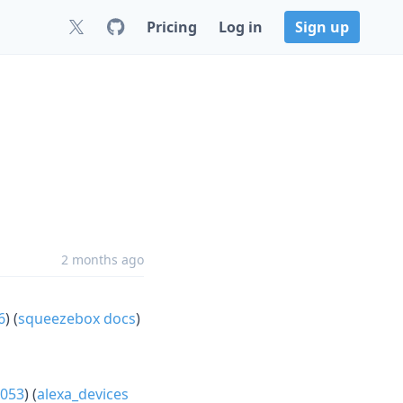
Pricing
Log in
Sign up
2 months ago
6
) (
squeezebox docs
)
053
) (
alexa_devices