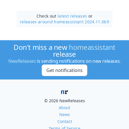
Check out
latest releases
or
releases around homeassistant 2024.11.0b9
Don't miss a new
homeassistant
release
NewReleases
is sending notifications on new releases.
Get notifications
© 2026 NewReleases
About
News
Contact
Terms of Service