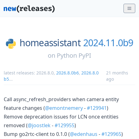
homeassistant
2024.11.0b9
on
Python PyPI
latest releases:
2026.8.0
,
2026.8.0b6
,
2026.8.0
21 months
b5
...
ago
Call async_refresh_providers when camera entity
feature changes (
@emontnemery
-
#129941
)
Remove deprecation issues for LCN once entities
removed (
@joostlek
-
#129955
)
Bump go2rtc-client to 0.1.0 (
@edenhaus
-
#129965
)