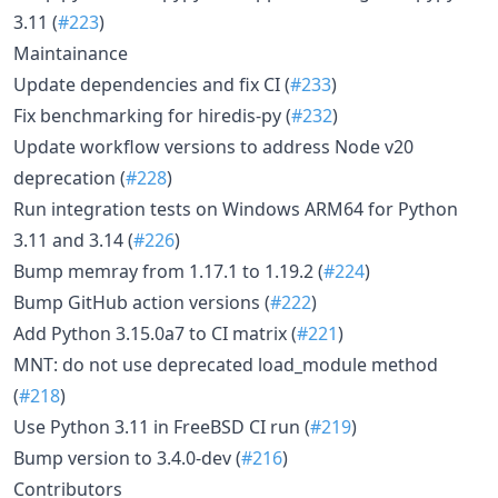
3.11 (
#223
)
Maintainance
Update dependencies and fix CI (
#233
)
Fix benchmarking for hiredis-py (
#232
)
Update workflow versions to address Node v20
deprecation (
#228
)
Run integration tests on Windows ARM64 for Python
3.11 and 3.14 (
#226
)
Bump memray from 1.17.1 to 1.19.2 (
#224
)
Bump GitHub action versions (
#222
)
Add Python 3.15.0a7 to CI matrix (
#221
)
MNT: do not use deprecated load_module method
(
#218
)
Use Python 3.11 in FreeBSD CI run (
#219
)
Bump version to 3.4.0-dev (
#216
)
Contributors