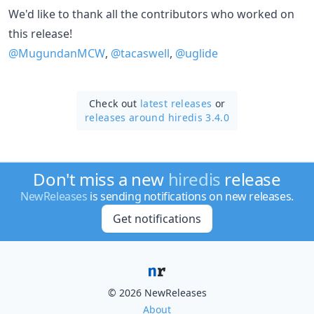
We'd like to thank all the contributors who worked on
this release!
@MugundanMCW
,
@tacaswell
,
@uglide
Check out
latest releases
or
releases around hiredis 3.4.0
Don't miss a new
hiredis
release
NewReleases
is sending notifications on new releases.
Get notifications
© 2026 NewReleases
About