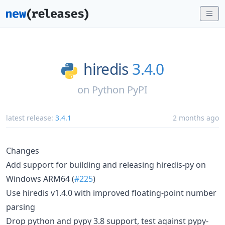
hiredis
3.4.0
on
Python PyPI
latest release:
3.4.1
2 months ago
Changes
Add support for building and releasing hiredis-py on
Windows ARM64 (
#225
)
Use hiredis v1.4.0 with improved floating-point number
parsing
Drop python and pypy 3.8 support, test against pypy-