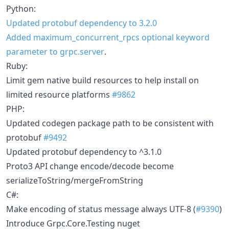
Python:
Updated protobuf dependency to 3.2.0
Added maximum_concurrent_rpcs optional keyword
parameter to grpc.server
.
Ruby:
Limit gem native build resources to help install on
limited resource platforms
#9862
PHP:
Updated codegen package path to be consistent with
protobuf
#9492
Updated protobuf dependency to ^3.1.0
Proto3 API change encode/decode become
serializeToString/mergeFromString
C#:
Make encoding of status message always UTF-8 (
#9390
)
Introduce Grpc.Core.Testing nuget