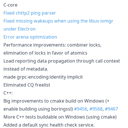
C-core
Fixed chttp2 ping parser
Fixed missing wakeups when using the libuv iomgr
under Electron
Error arena optimization
Performance improvements: combiner locks,
elimination of locks in favor of atomics
Load reporting data propagation through call context
instead of metadata.
made grpc-encoding:identity implicit
Eliminated CQ freelist
C++:
Big improvements to cmake build on Windows (+
enable building using boringssl)
#9456
,
#9568
,
#9467
More C++ tests buildable on Windows (using cmake)
Added a default sync health check service.