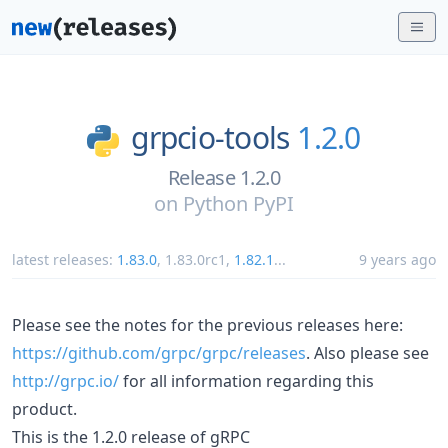
grpcio-tools
1.2.0
Release 1.2.0
on
Python PyPI
latest releases:
1.83.0
,
1.83.0rc1
,
1.82.1
...
9 years ago
Please see the notes for the previous releases here:
https://github.com/grpc/grpc/releases
. Also please see
http://grpc.io/
for all information regarding this
product.
This is the 1.2.0 release of gRPC