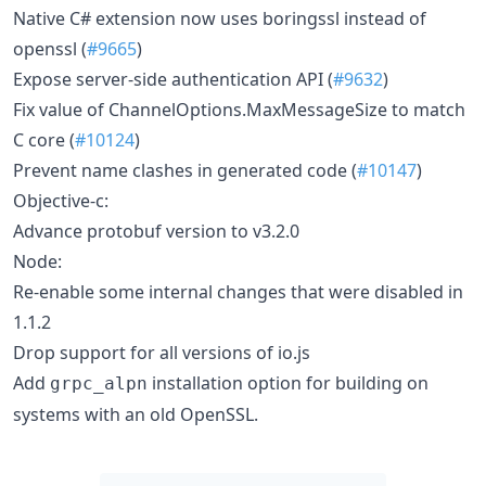
Native C# extension now uses boringssl instead of
openssl (
#9665
)
Expose server-side authentication API (
#9632
)
Fix value of ChannelOptions.MaxMessageSize to match
C core (
#10124
)
Prevent name clashes in generated code (
#10147
)
Objective-c:
Advance protobuf version to v3.2.0
Node:
Re-enable some internal changes that were disabled in
1.1.2
Drop support for all versions of io.js
Add
installation option for building on
grpc_alpn
systems with an old OpenSSL.