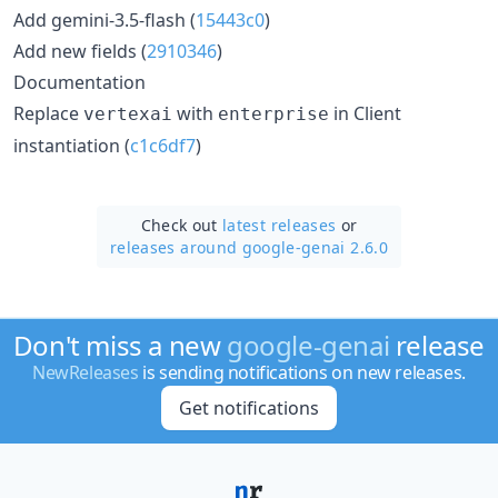
Add gemini-3.5-flash (
15443c0
)
Add new fields (
2910346
)
Documentation
Replace
with
in Client
vertexai
enterprise
instantiation (
c1c6df7
)
Check out
latest releases
or
releases around google-genai 2.6.0
Don't miss a new
google-genai
release
NewReleases
is sending notifications on new releases.
Get notifications