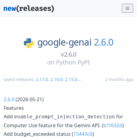
google-genai
2.6.0
v2.6.0
on
Python PyPI
latest releases:
2.17.0
,
2.16.0
,
2.15.0
...
2 months ago
2.6.0
(2026-05-21)
Features
Add
for
enable_prompt_injection_detection
Computer Use feature for the Gemini API. (
b1f632d
)
Add budget_exceeded status (
15443c0
)