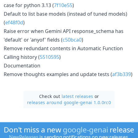
case for python 3.13 (
7f10e55
)
Default to list base models (instead of tuned models)
(
ef48f0d
)
Raise error when Gemini API response_schema has
'default' or 'anyof' fields (
c50bca0
)
Remove redundant contents in Automatic Function
Calling history (
5510595
)
Documentation
Remove thoughts examples and update tests (
af3b339
)
Check out
latest releases
or
releases around google-genai 1.0.0rc0
Don't miss a new
google-genai
release
NewReleases
is sending notifications on new releases.