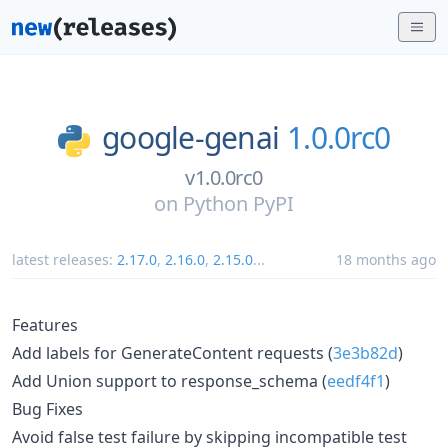
google-genai
1.0.0rc0
v1.0.0rc0
on
Python PyPI
latest releases:
2.17.0
,
2.16.0
,
2.15.0
...
18 months ago
Features
Add labels for GenerateContent requests (
3e3b82d
)
Add Union support to response_schema (
eedf4f1
)
Bug Fixes
Avoid false test failure by skipping incompatible test