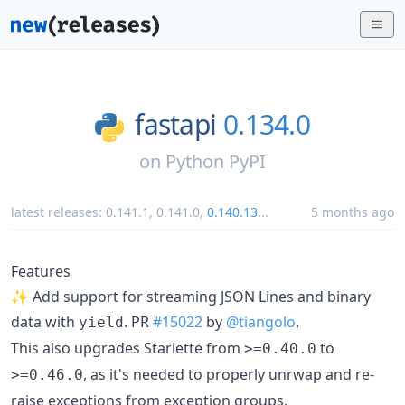
fastapi
0.134.0
on
Python PyPI
latest releases:
0.141.1
,
0.141.0
,
0.140.13
...
5 months ago
Features
✨ Add support for streaming JSON Lines and binary
data with
. PR
#15022
by
@tiangolo
.
yield
This also upgrades Starlette from
to
>=0.40.0
, as it's needed to properly unrwap and re-
>=0.46.0
raise exceptions from exception groups.