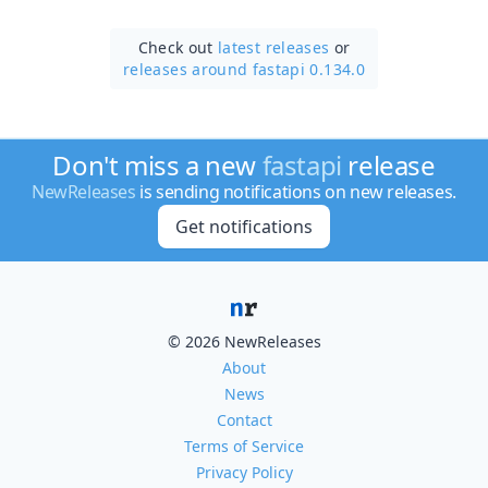
Check out
latest releases
or
releases around fastapi 0.134.0
Don't miss a new
fastapi
release
NewReleases
is sending notifications on new releases.
Get notifications
© 2026 NewReleases
About
News
Contact
Terms of Service
Privacy Policy