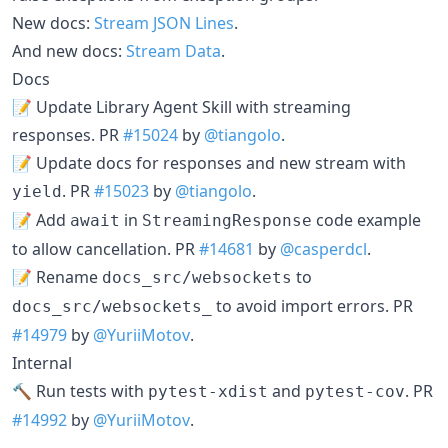
New docs:
Stream JSON Lines
.
And new docs:
Stream Data
.
Docs
📝 Update Library Agent Skill with streaming
responses. PR
#15024
by
@tiangolo
.
📝 Update docs for responses and new stream with
. PR
#15023
by
@tiangolo
.
yield
📝 Add
in
code example
await
StreamingResponse
to allow cancellation. PR
#14681
by
@casperdcl
.
📝 Rename
to
docs_src/websockets
to avoid import errors. PR
docs_src/websockets_
#14979
by
@YuriiMotov
.
Internal
🔨 Run tests with
and
. PR
pytest-xdist
pytest-cov
#14992
by
@YuriiMotov
.