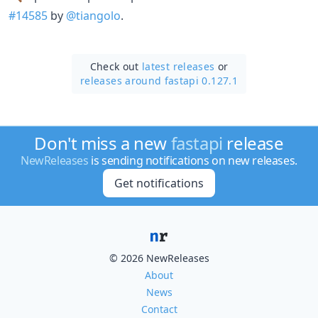
#14585
by
@tiangolo
.
Check out
latest releases
or
releases around fastapi 0.127.1
Don't miss a new
fastapi
release
NewReleases
is sending notifications on new releases.
Get notifications
© 2026 NewReleases
About
News
Contact