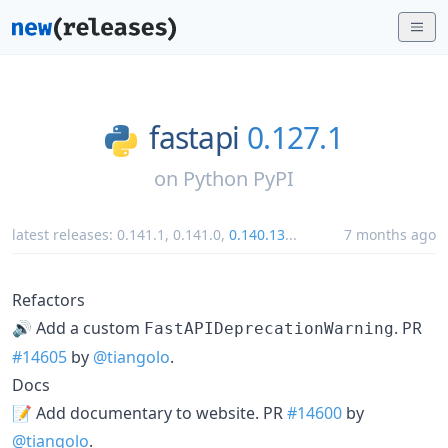
fastapi
0.127.1
on
Python PyPI
latest releases:
0.141.1
,
0.141.0
,
0.140.13
...
7 months ago
Refactors
🔊 Add a custom
. PR
FastAPIDeprecationWarning
#14605
by
@tiangolo
.
Docs
📝 Add documentary to website. PR
#14600
by
@tiangolo
.