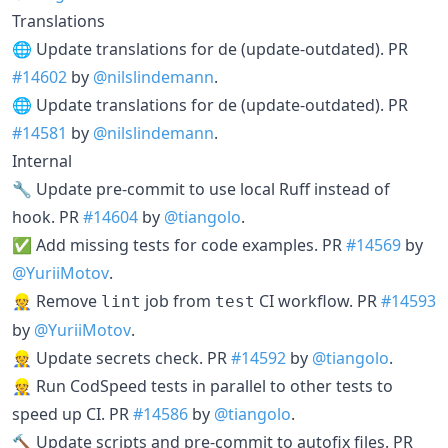
Translations
🌐 Update translations for de (update-outdated). PR
#14602
by
@nilslindemann
.
🌐 Update translations for de (update-outdated). PR
#14581
by
@nilslindemann
.
Internal
🔧 Update pre-commit to use local Ruff instead of
hook. PR
#14604
by
@tiangolo
.
✅ Add missing tests for code examples. PR
#14569
by
@YuriiMotov
.
👷 Remove
job from
CI workflow. PR
#14593
lint
test
by
@YuriiMotov
.
👷 Update secrets check. PR
#14592
by
@tiangolo
.
👷 Run CodSpeed tests in parallel to other tests to
speed up CI. PR
#14586
by
@tiangolo
.
🔨 Update scripts and pre-commit to autofix files. PR