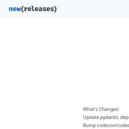
What's Changed
Update pydantic dep
Bump codecov/codecov