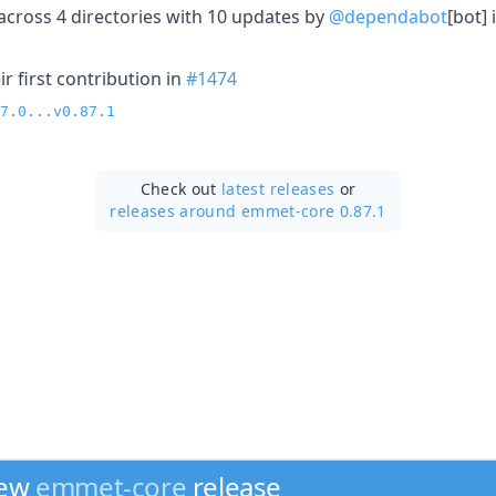
cross 4 directories with 10 updates by
@dependabot
[bot] 
r first contribution in
#1474
7.0...v0.87.1
Check out
latest releases
or
releases around emmet-core 0.87.1
new
emmet-core
release