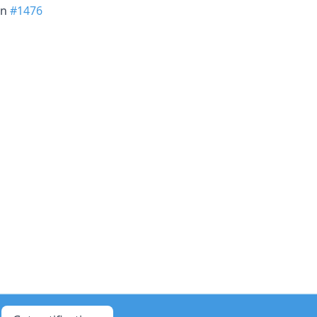
in
#1476