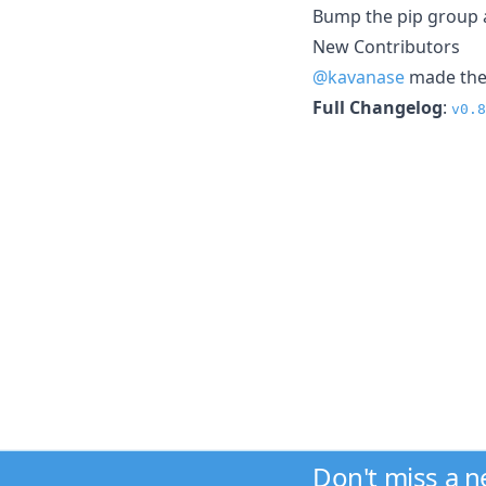
Bump the pip group a
New Contributors
@kavanase
made thei
Full Changelog
:
v0.8
Don't miss a 