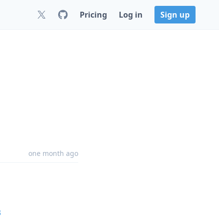
Pricing
Log in
Sign up
one month ago
3