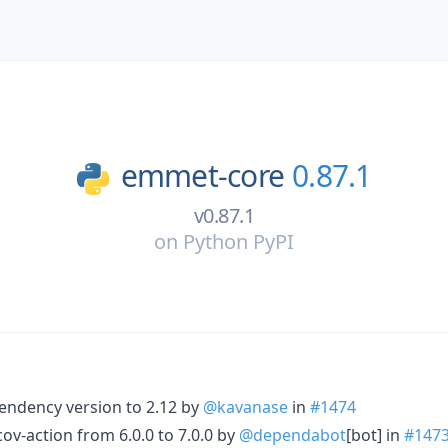
emmet-core
0.87.1
v0.87.1
on
Python PyPI
endency version to 2.12 by
@kavanase
in
#1474
-action from 6.0.0 to 7.0.0 by
@dependabot
[bot] in
#147