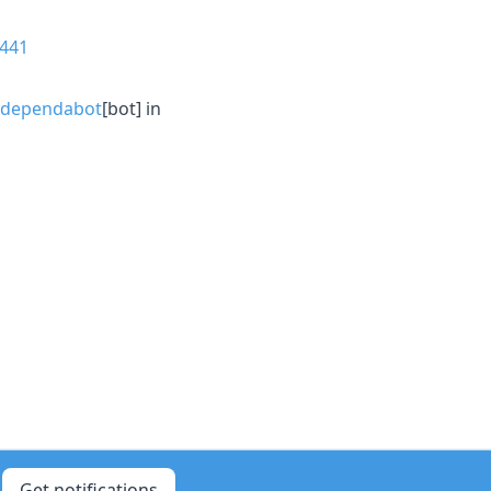
441
dependabot
[bot] in
Get notifications