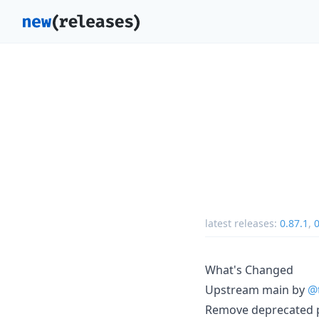
latest releases:
0.87.1
,
0
What's Changed
Upstream main by
@
Remove deprecated 