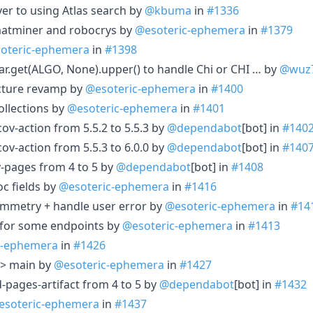
ver to using Atlas search by
@kbuma
in
#1336
 matminer and robocrys by
@esoteric-ephemera
in
#1379
oteric-ephemera
in
#1398
car.get(ALGO, None).upper() to handle Chi or CHI … by
@wuz
ucture revamp by
@esoteric-ephemera
in
#1400
ollections by
@esoteric-ephemera
in
#1401
-action from 5.5.2 to 5.5.3 by
@dependabot
[bot] in
#140
-action from 5.5.3 to 6.0.0 by
@dependabot
[bot] in
#140
-pages from 4 to 5 by
@dependabot
[bot] in
#1408
c fields by
@esoteric-ephemera
in
#1416
symmetry + handle user error by
@esoteric-ephemera
in
#14
 for some endpoints by
@esoteric-ephemera
in
#1413
c-ephemera
in
#1426
--> main by
@esoteric-ephemera
in
#1427
pages-artifact from 4 to 5 by
@dependabot
[bot] in
#1432
esoteric-ephemera
in
#1437