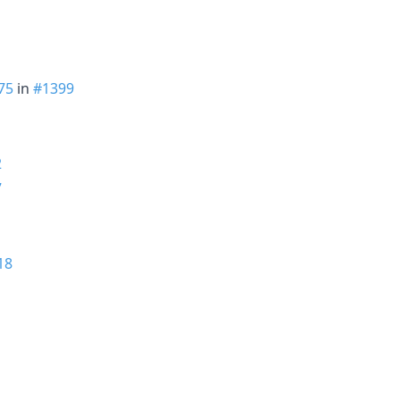
75
in
#1399
2
7
18