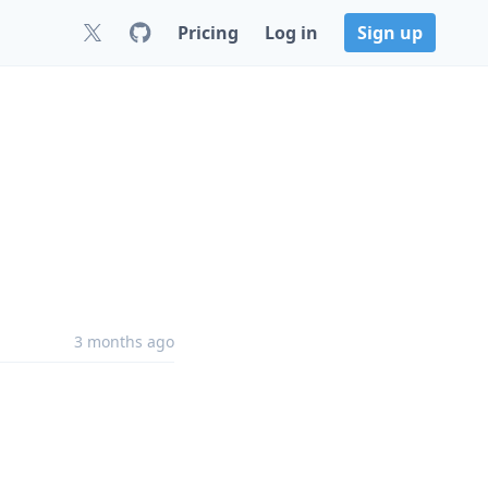
Pricing
Log in
Sign up
3 months ago