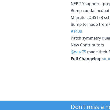
NEP 29 support - pre
Bump conda-incubato
Migrate LOBSTER sc
Bump tornado from 6.5
#1438
Patch symmetry que
New Contributors
@wuz75
made their f
Full Changelog
:
v0.8
Don't miss a 