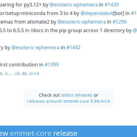
paring for py3.12+ by
@esoteric-ephemera
in
#1439
r/setup-miniconda from 3 to 4 by
@dependabot
[bot] in
#1
hemas from atomate2 by
@esoteric-ephemera
in
#1296
 to 6.5.5 in /docs in the pip group across 1 directory by
@
ry by
@esoteric-ephemera
in
#1442
irst contribution in
#1399
6.3...v0.86.4rc4
Check out
latest releases
or
releases around emmet-core 0.86.4rc4
new
emmet-core
release