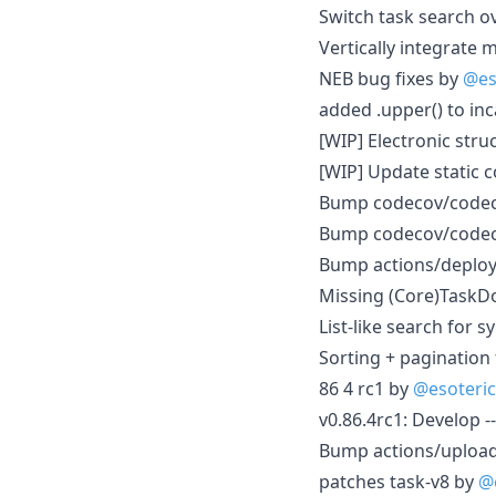
Switch task search o
Vertically integrate
NEB bug fixes by
@es
added .upper() to in
[WIP] Electronic str
[WIP] Update static c
Bump codecov/codecov
Bump codecov/codecov
Bump actions/deploy
Missing (Core)TaskDo
List-like search for 
Sorting + pagination
86 4 rc1 by
@esoteri
v0.86.4rc1: Develop 
Bump actions/upload-
patches task-v8 by
@