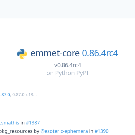
emmet-core
0.86.4rc4
v0.86.4rc4
on
Python PyPI
.87.0
,
0.87.0rc13
...
tsmathis
in
#1387
pkg_resources by
@esoteric-ephemera
in
#1390