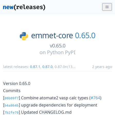
emmet-core
0.65.0
v0.65.0
on
Python PyPI
latest releases:
0.87.1
,
0.87.0
,
0.87.0rc13
...
2 years ago
Version 0.65.0
Commits
[
] Combine atomate2 vasp calc types (
#764
)
80b09f7
[
] upgrade dependencies for deployment
b4a864b
[
] Updated CHANGELOG.md
7b2fe70