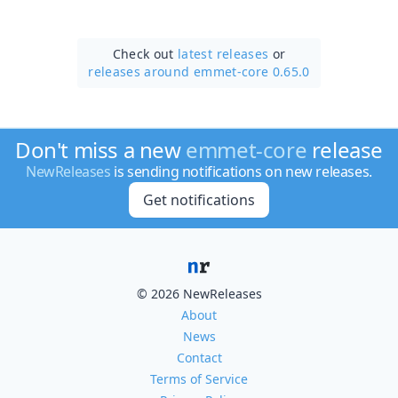
Check out
latest releases
or
releases around emmet-core 0.65.0
Don't miss a new
emmet-core
release
NewReleases
is sending notifications on new releases.
Get notifications
© 2026 NewReleases
About
News
Contact
Terms of Service