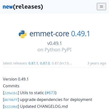
emmet-core
0.49.1
v0.49.1
on
Python PyPI
latest releases:
0.87.1
,
0.87.0
,
0.87.0rc13
...
3 years ago
Version 0.49.1
Commits
[
] Utils to static (
#673
)
229a1b1
[
] upgrade dependencies for deployment
06796ff
[
] Updated CHANGELOG.md
822196d