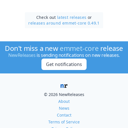
Check out
latest releases
or
releases around emmet-core 0.49.1
Don't miss a new
emmet-core
release
NewReleases
is sending notifications on new releases.
Get notifications
© 2026 NewReleases
About
News
Contact
Terms of Service