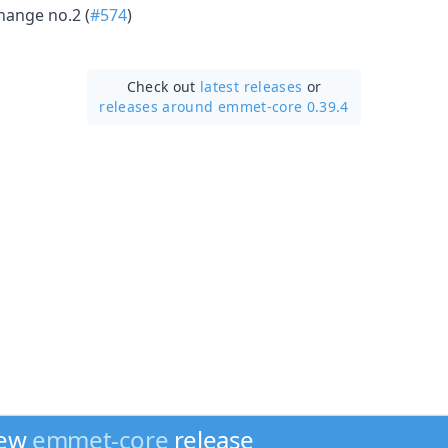
hange no.2 (
#574
)
Check out
latest releases
or
releases around emmet-core 0.39.4
new
emmet-core
release