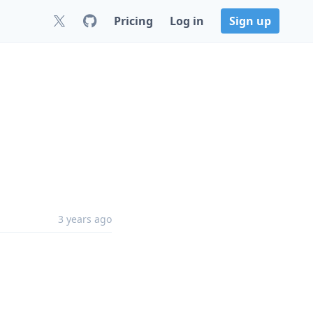
Pricing
Log in
Sign up
3 years ago