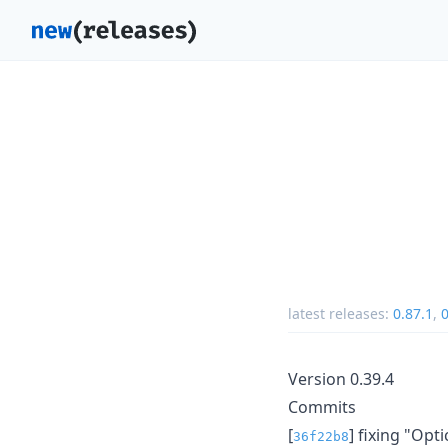
latest releases:
0.87.1
,
0
Version 0.39.4
Commits
[
] fixing "Opt
36f22b8