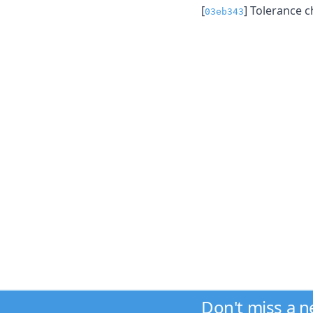
[
] Tolerance c
03eb343
Don't miss a 