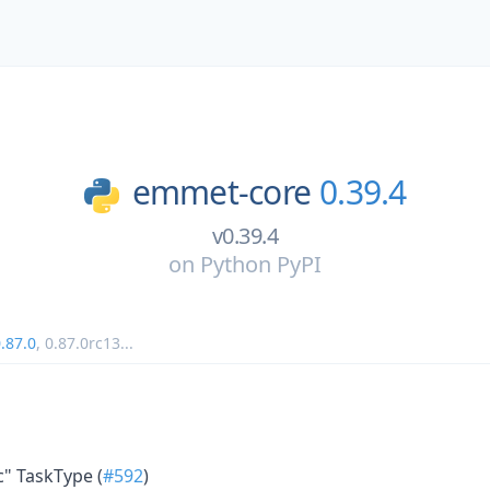
emmet-core
0.39.4
v0.39.4
on
Python PyPI
.87.0
,
0.87.0rc13
...
ic" TaskType (
#592
)